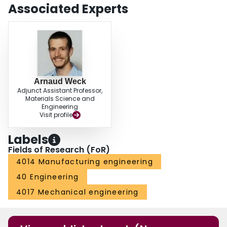
groove laser machining, highlighting the effectiveness of x-ray tomography
Associated Experts
as a powerful tool for in-depth three-dimensional studies of laser machining
processes.
Arnaud Weck
Adjunct Assistant Professor,
Materials Science and
Engineering
Visit profile
Labels
Fields of Research (FoR)
4014 Manufacturing engineering
40 Engineering
4017 Mechanical engineering