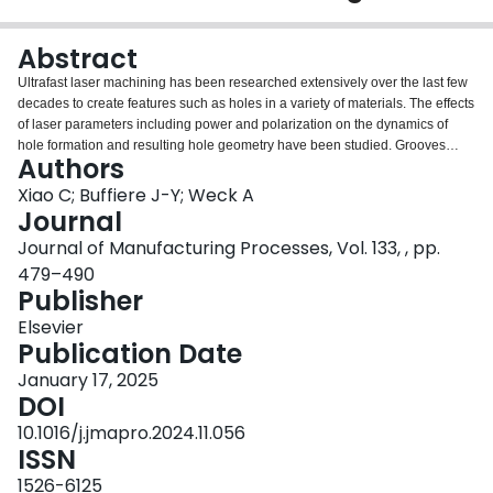
Login
Abstract
Ultrafast laser machining has been researched extensively over the last few
decades to create features such as holes in a variety of materials. The effects
of laser parameters including power and polarization on the dynamics of
hole formation and resulting hole geometry have been studied. Grooves
Authors
formation, especially deep ones, on the other hand, has not attracted as
much attention, even though grooves are essential to most laser cutting
Xiao C; Buffiere J-Y; Weck A
operations. One aspect limiting the study of deep machined features such as
Journal
grooves is the difficulty in imaging not only the geometry but also the
Journal of Manufacturing Processes, Vol. 133, , pp.
associated collateral damage produced in the material during machining.
479–490
Here, we employed x-ray tomography for three-dimensional imaging of deep
Publisher
ultrafast laser-machined grooves in various metals. The 3D images of the
deep grooves were quantitatively analyzed, revealing the significant effect of
Elsevier
laser polarization on groove morphology. Under rotating polarization (also
Publication Date
called “scrambled polarization” or “polarization trepanning”), the deep
grooves are smooth and uniform, while under linear polarization, extensive
January 17, 2025
branching is observed along the groove, and becomes more pronounced
DOI
with increasing laser energy and groove entrance length. A mechanistic
10.1016/j.jmapro.2024.11.056
picture based on laser light reflection off the groove walls is proposed to
ISSN
qualitatively explain the polarization-dependent groove branching observed
experimentally. These findings provide new insights into high-precision deep
1526-6125