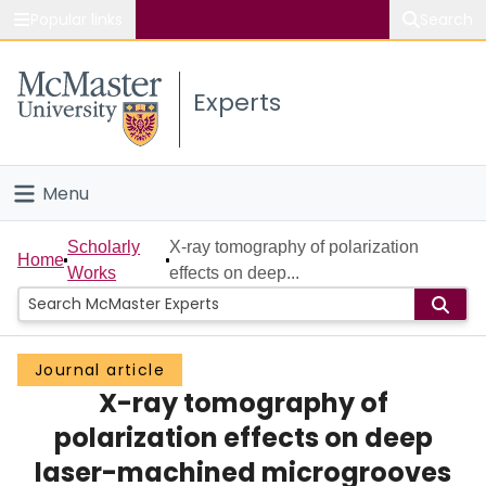
Popular links
Search
About McMaster
Experts
Study
Visit
Menu
Connect
Home
Scholarly
X-ray tomography of polarization
Home
Works
effects on deep...
People
Groups
Journal article
X-ray tomography of
Scholarly Works
polarization effects on deep
About
laser-machined microgrooves