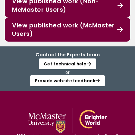
View published work (Non-
McMaster Users)
View published work (McMaster
Users)
Contact the Experts team
Get technical help
or
Provide website feedback