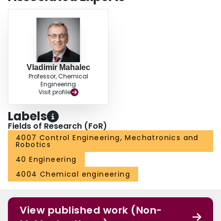
Vladimir Mahalec
Professor, Chemical
Engineering
Visit profile
Labels
Fields of Research (FoR)
4007 Control Engineering, Mechatronics and
Robotics
40 Engineering
4004 Chemical engineering
View published work (Non-