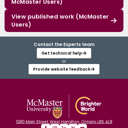
McMaster Users)
View published work (McMaster
Users)
Contact the Experts team
Get technical help
or
Provide website feedback
1280 Main Street West Hamilton, Ontario L8S 4L8