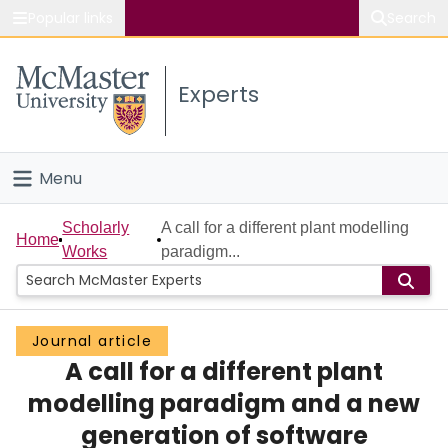
Popular links
Search
About McMaster
Experts
Study
Visit
Menu
Connect
Home
Scholarly
A call for a different plant modelling
Home
Works
paradigm...
People
Groups
Journal article
A call for a different plant
Scholarly Works
modelling paradigm and a new
About
generation of software