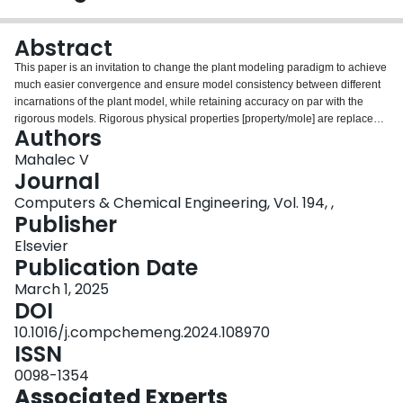
Login
Abstract
This paper is an invitation to change the plant modeling paradigm to achieve
much easier convergence and ensure model consistency between different
incarnations of the plant model, while retaining accuracy on par with the
rigorous models. Rigorous physical properties [property/mole] are replaced
Authors
by [property/mass] approximation at local conditions, making bulk properties
much less sensitive to changes in stream composition. This eliminates the
Mahalec V
need for stream mole fractions and stream compositions can be described by
Journal
linear component mass flows. Detailed process flow diagram is a common
Computers & Chemical Engineering, Vol. 194, ,
topology for all models. Different incarnations of node models are employed
Publisher
at different levels of abstraction (planning, scheduling, optimization, control,
design), ensuring inheritance, consistency and increasing accuracy of
Elsevier
solutions as plant model instances move from mass to mass-energy, to
Publication Date
mass-energy-and-approximate-stream-properties. After the plant model with
March 1, 2025
approximate properties is solved, they are updated via rigorous
DOI
thermodynamic methods and the plant model is resolved until convergence.
10.1016/j.compchemeng.2024.108970
ISSN
0098-1354
Associated Experts