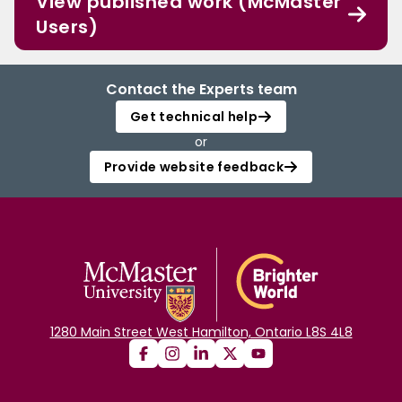
View published work (McMaster
Users)
Contact the Experts team
Get technical help
or
Provide website feedback
1280 Main Street West Hamilton, Ontario L8S 4L8