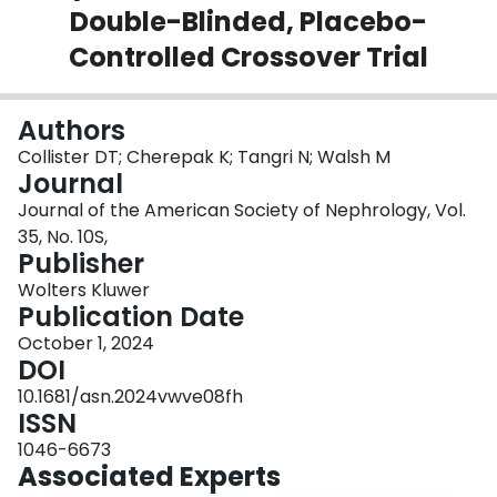
Double-Blinded, Placebo-
Login
Controlled Crossover Trial
Authors
Collister DT; Cherepak K; Tangri N; Walsh M
Journal
Journal of the American Society of Nephrology, Vol.
35, No. 10S,
Publisher
Wolters Kluwer
Publication Date
October 1, 2024
DOI
10.1681/asn.2024vwve08fh
ISSN
1046-6673
Associated Experts