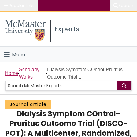
Popular links
Search
About McMaster
Experts
Study
Visit
Menu
Connect
Home
Scholarly
DIalysis Symptom COntrol-Pruritus
Home
Works
Outcome Trial...
People
Groups
Journal article
DIalysis Symptom COntrol-
Scholarly Works
Pruritus Outcome Trial (DISCO-
About
POT): A Multicenter, Randomized,