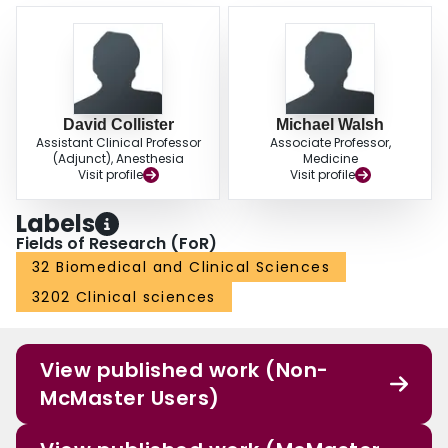
David Collister
Michael Walsh
Assistant Clinical Professor
Associate Professor,
(Adjunct), Anesthesia
Medicine
Visit profile
Visit profile
Labels
Fields of Research (FoR)
32 Biomedical and Clinical Sciences
3202 Clinical sciences
View published work (Non-
McMaster Users)