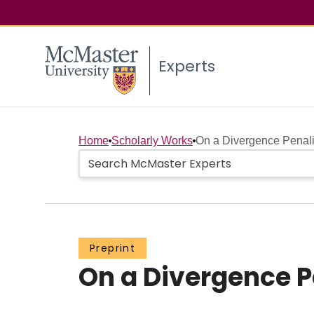
Experts
Home
Scholarly Works
On a Divergence Penal
Preprint
On a Divergence 