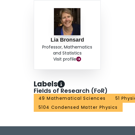
Lia Bronsard
Professor, Mathematics
and Statistics
Visit profile
Labels
Fields of Research (FoR)
49 Mathematical Sciences
51 Phys
5104 Condensed Matter Physics