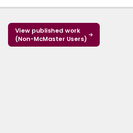
View published work
(Non-McMaster Users)