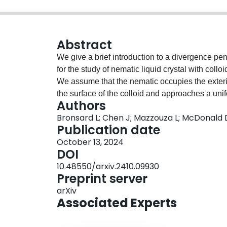
Abstract
We give a brief introduction to a divergence p
for the study of nematic liquid crystal with collo
We assume that the nematic occupies the exterior
the surface of the colloid and approaches a unifo
Authors
"small particle" limit and obtain a representatio
Bronsard L; Chen J; Mazzouza L; McDonald D;
Lagrange equations. We also present a numerica
Publication date
element approach and discuss the effect of the 
October 13, 2024
and on the properties of the $Q$-tensor.
DOI
10.48550/arxiv.2410.09930
Preprint server
arXiv
Associated Experts