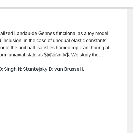
enalized Landau-de Gennes functional as a toy model
id inclusion, in the case of unequal elastic constants.
 of the unit ball, satisfies homeotropic anchoring at
rm uniaxial state as $|x|\to\infty$. We study the
n formula for solutions to the associated Euler-
 Singh N; Stantejsky D; van Brussel L
l analysis of these equations based on a finite
divergence penalization on the "Saturn ring" defects