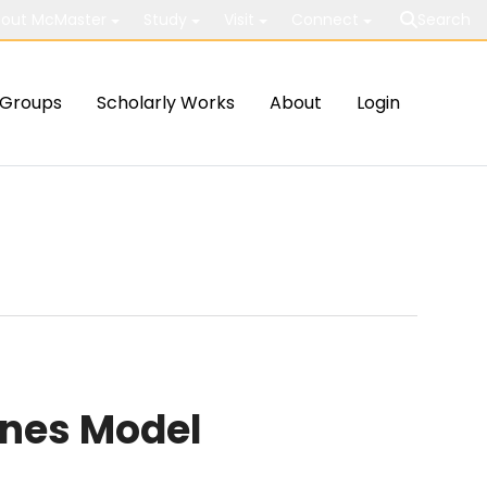
out McMaster
Study
Visit
Connect
Search
Groups
Scholarly Works
About
Login
nnes Model