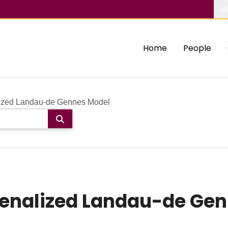
Ab
Home
People
ized Landau-de Gennes Model
Penalized Landau-de Ge