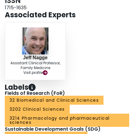
ISSN
due to side effects (24%). Discussion: To our knowledge, this is the first time
that the prevalence of p-RH and optimal diuretic therapy have been studied
1715-1635
in primary care. p-RH was common and diuretic therapy was underused in
Associated Experts
RH. Conclusion: This study suggests that p-RH is prevalent and diuretic
therapy underused in primary care. Systematic BP measurement and
optimization of diuretic therapy should be prioritized prior to specialist
referral.
Jeff Nagge
Assistant Clinical Professor,
Family Medicine
Visit profile
Labels
Fields of Research (FoR)
32 Biomedical and Clinical Sciences
3202 Clinical Sciences
3214 Pharmacology and pharmaceutical
sciences
Sustainable Development Goals (SDG)