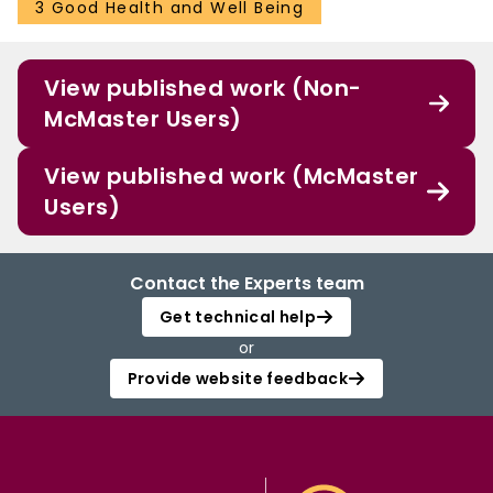
3 Good Health and Well Being
View published work (Non-
McMaster Users)
View published work (McMaster
Users)
Contact the Experts team
Get technical help
or
Provide website feedback