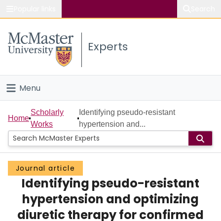
Popular links
Search
About McMaster
Experts
Study
Visit
Menu
Connect
Home
Scholarly
Identifying pseudo-resistant
Home
Works
hypertension and...
People
Groups
Journal article
Identifying pseudo-resistant
Scholarly Works
hypertension and optimizing
About
diuretic therapy for confirmed