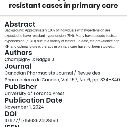
resistant cases in primary care
Login
Abstract
Background: Approximately 10% of individuals with hypertension are
expected to have resistant hypertension (RH). Many have pseudo-resistant
hypertension (p-RH) due to a variety of factors. To date, the prevalence of p-
RH and optimal diuretic therapy in primary care have not been studied.
Authors
Methods: A retrospective chart review was conducted, including patients
referred to the hypertension clinic at the Centre for Family Medicine (CFFM)
Champigny J; Nagge J
Family Health Team in Kitchener, ON, from January 2010 to September
Journal
2020. Individuals ≥18 years old referred to clinic by their family physician or
Canadian Pharmacists Journal / Revue des
other health care provider with 2 consecutive blood pressure (BP) readings
Pharmaciens du Canada, Vol. 157, No. 6, pp. 334–340
of ≥140/90 mmHg despite using ≥3 antihypertensive agents were included.
Publisher
Results: Fifty-one patients taking ≥3 antihypertensive agents were referred
during the study timeframe. Forty-one patients had ≥2 consecutive BP
University of Toronto Press
readings of ≥140/90 and were classified as having presumed RH. Of these,
Publication Date
24 patients (59%) had p-RH after BP was measured systematically in the
hypertension clinic. Of the 17 with RH, 5 (29%) were prescribed optimal
November 1, 2024
diuretic therapy upon referral. Most common clinic interventions included
DOI
initiating or adjusting the dose of a diuretic (47%), adding a different
10.1177/17151635241281511
antihypertensive agent (27%) or discontinuing an antihypertensive agent