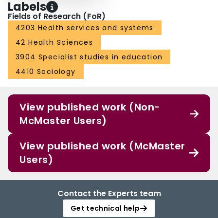
Labels
Fields of Research (FoR)
4203 Health services and systems
42 Health Sciences
3904 Specialist studies in education
4410 Sociology
View published work (Non-
McMaster Users)
View published work (McMaster
Users)
Contact the Experts team
Get technical help