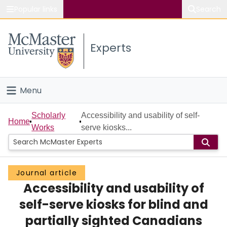
Popular links
Search
About McMaster
Experts
Study
Visit
Menu
Connect
Home
Scholarly
Accessibility and usability of self-
Home
Works
serve kiosks...
People
Groups
Journal article
Accessibility and usability of
Scholarly Works
self-serve kiosks for blind and
About
partially sighted Canadians