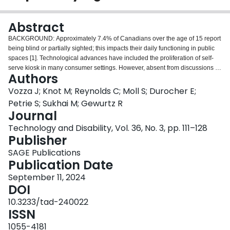
Login
Abstract
BACKGROUND: Approximately 7.4% of Canadians over the age of 15 report
being blind or partially sighted; this impacts their daily functioning in public
spaces [1]. Technological advances have included the proliferation of self-
serve kiosk in many consumer settings. However, absent from discussions of
Authors
community accessibility is the experiences of Canadians who are blind or
partially sighted. OBJECTIVE: To better understand the experiences of this
Vozza J; Knot M; Reynolds C; Moll S; Durocher E;
population with self-serve kiosks. METHODS: A descriptive cross-sectional
Petrie S; Sukhai M; Gewurtz R
study design was used to analyze survey data collected as part of a survey
Journal
by Canadian National Institute for the Blind (CNIB) of people who are blind,
Technology and Disability, Vol. 36, No. 3, pp. 111–128
Deafblind partially sighted about their use of self-serve kiosks.
Publisher
731 participants were surveyed, representing a response rate of 3.5% across
Canada. RESULTS: 64.14% of participants faced barriers in completing a
SAGE Publications
task using self-serve technology. Human assistance was required to
Publication Date
complete the tasks in most instances. 65.74% of participants reported they
did not enjoy using self-serve kiosks and 60.90% of participants reported
September 11, 2024
they would not continue to use self-serve kiosks in the future.
DOI
CONCLUSIONS: The findings highlight a need to promote accessibility in the
10.3233/tad-240022
creation and implementation of self-serve kiosks in order to further their use
ISSN
and decrease exclusion of people who are blind and partially sighted.
1055-4181