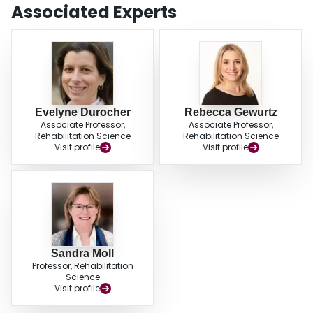
Associated Experts
Evelyne Durocher
Rebecca Gewurtz
Associate Professor,
Associate Professor,
Rehabilitation Science
Rehabilitation Science
Visit profile
Visit profile
Sandra Moll
Professor, Rehabilitation
Science
Visit profile