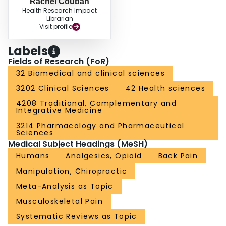
Rachel Couban
Health Research Impact
Librarian
Visit profile
Labels
Fields of Research (FoR)
32 Biomedical and clinical sciences
3202 Clinical Sciences
42 Health sciences
4208 Traditional, Complementary and
Integrative Medicine
3214 Pharmacology and Pharmaceutical
Sciences
Medical Subject Headings (MeSH)
Humans
Analgesics, Opioid
Back Pain
Manipulation, Chiropractic
Meta-Analysis as Topic
Musculoskeletal Pain
Systematic Reviews as Topic