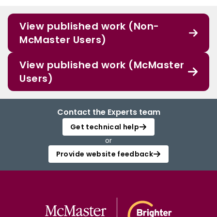
View published work (Non-
McMaster Users)
View published work (McMaster
Users)
Contact the Experts team
Get technical help
or
Provide website feedback