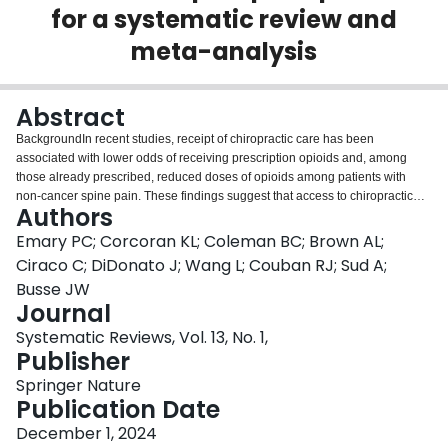
for a systematic review and
Login
meta-analysis
Abstract
BackgroundIn recent studies, receipt of chiropractic care has been
associated with lower odds of receiving prescription opioids and, among
those already prescribed, reduced doses of opioids among patients with
non-cancer spine pain. These findings suggest that access to chiropractic
Authors
services may reduce reliance on opioids for musculoskeletal
pain.ObjectiveTo assess the impact of chiropractic care on initiation, or
Emary PC; Corcoran KL; Coleman BC; Brown AL;
continued use, of prescription opioids among patients with non-cancer spine
Ciraco C; DiDonato J; Wang L; Couban RJ; Sud A;
pain.MethodsWe will search for eligible randomized controlled trials (RCTs)
Busse JW
and observational studies indexed in MEDLINE, Embase, AMED, CINAHL,
Journal
Web of Science, and the Index to Chiropractic Literature from database
inception to June 2024. Article screening, data extraction, and risk-of-bias
Systematic Reviews, Vol. 13, No. 1,
assessment will be conducted independently by pairs of reviewers. We will
Publisher
conduct separate analyses for RCTs and observational studies and pool
Springer Nature
binary outcomes (e.g. prescribed opioid receipt, long-term opioid use, and
Publication Date
higher versus lower opioid dose) as odds ratios (ORs) with associated 95%
confidence intervals (CIs). When studies provide hazard ratios (HRs) or
December 1, 2024
relative risks (RRs) for time-to-event data (e.g. time-to-first opioid