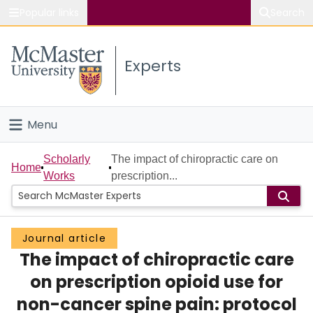
Popular links
Search
About McMaster
Experts
Study
Visit
Menu
Connect
Home
Scholarly
The impact of chiropractic care on
Home
Works
prescription...
People
Groups
Journal article
The impact of chiropractic care
Scholarly Works
on prescription opioid use for
About
non-cancer spine pain: protocol