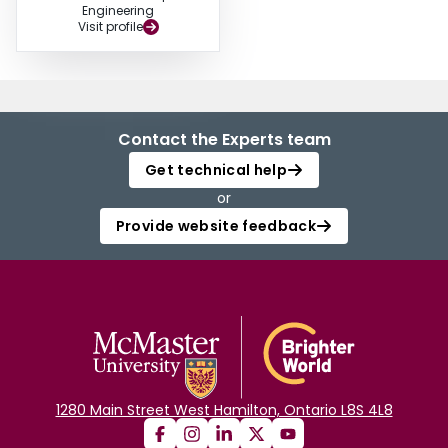
Engineering
Visit profile
Contact the Experts team
Get technical help
or
Provide website feedback
1280 Main Street West Hamilton, Ontario L8S 4L8