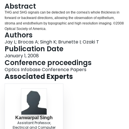
Login
Abstract
THG and SHG signals can be detected on the cornea's whole thickness in
forward or backward directions, allowing the observation of epithelium,
stroma and endothelium by topographic and high resolution imaging. ©2008
Optical Society of America.
Authors
Jay L; Brocas A; Singh K; Brunette I; Ozaki T
Publication Date
January 1, 2008
Conference proceedings
Optics Infobase Conference Papers
Associated Experts
Kanwarpal Singh
Assistant Professor,
Electrical and Computer