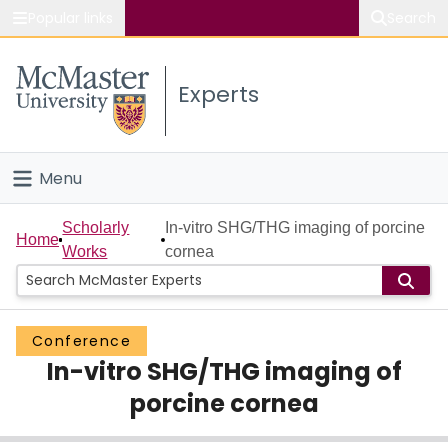
Popular links
Search
About McMaster
Experts
Study
Visit
Menu
Connect
Home
Scholarly
In-vitro SHG/THG imaging of porcine
Home
Works
cornea
People
Groups
Conference
In-vitro SHG/THG imaging of
Scholarly Works
porcine cornea
About