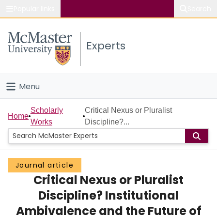
Popular links
Search
About McMaster
Experts
Study
Visit
Menu
Connect
Home
Scholarly
Critical Nexus or Pluralist
Home
Works
Discipline?...
People
Groups
Journal article
Critical Nexus or Pluralist
Scholarly Works
Discipline? Institutional
About
Ambivalence and the Future of