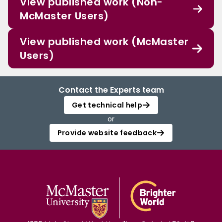
View published work (Non-
McMaster Users)
View published work (McMaster
Users)
Contact the Experts team
Get technical help
or
Provide website feedback