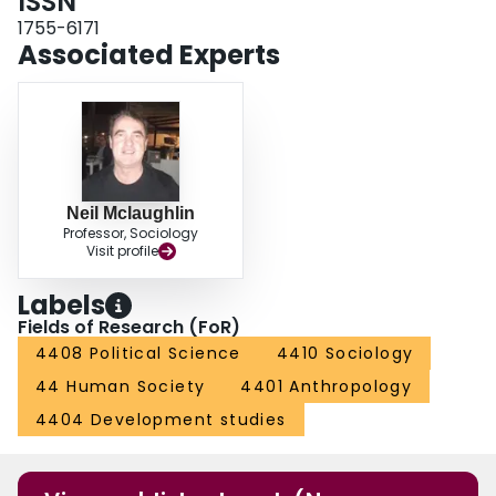
ISSN
efforts in the long term.
1755-6171
Associated Experts
Neil Mclaughlin
Professor, Sociology
Visit profile
Labels
Fields of Research (FoR)
4408 Political Science
4410 Sociology
44 Human Society
4401 Anthropology
4404 Development studies