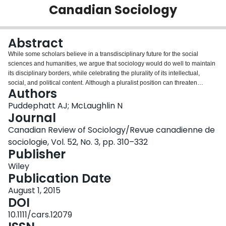
Canadian Sociology
Login
Abstract
While some scholars believe in a transdisciplinary future for the social
sciences and humanities, we argue that sociology would do well to maintain
its disciplinary borders, while celebrating the plurality of its intellectual,
social, and political content. Although a pluralist position can threaten
Authors
disciplinary coherence and increase fragmentation, we argue the
counterbalance ought to be convergence around shared institutional norms
Puddephatt AJ; McLaughlin N
of knowledge production. Establishing these norms is not easy, since there is
Journal
a great deal of institutional ambivalence at play in the field of sociology. As
Canadian Review of Sociology/Revue canadienne de
such, sociology is pushed and pulled between two poles of at least four
sociologie, Vol. 52, No. 3, pp. 310–332
major continuums of knowledge production, which include the following: (1)
Publisher
interdisciplinary versus discipline-based research; (2) political versus
analytical scholarship; (3) professional versus public/policy sociology; and
Wiley
(4) local/national versus global audiences. Since both sides of these ideal-
Publication Date
typical continuums contain their own pathologies, we propose adopting a
balanced position to correct for the shortcomings of each. Rather than
August 1, 2015
imposing one philosophical or theoretical paradigm for the field, we suggest
DOI
that embracing the "chaos" of our diverse forms of knowledge and
10.1111/cars.12079
centralizing and integrating findings will serve to strengthen our collective