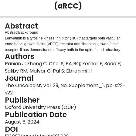
(aRCC)
Login
Abstract
Abstract
Background
Lenvatinib is a tyrosine kinase inhibitor (TKI) that targets both vascular
endothelial growth factor (VEGF) receptor and fibroblast growth factor
receptor. It has demonstrated efficacy both in the upfront and refractory
Authors
disease settings. However, there is a lack of data surrounding the efficacy of
TKIs post-lenvatinib exposure. In this study, we investigate the activity of
Panian J; Zhong C; Choi S; BA RQ; Ferrier E; Saad E;
therapies post-lenvatinib in patients with aRCC.
Saliby RM; Malvar C; Pal S; Ebrahimi H
Methods
Journal
We conducted a retrospective analysis utilizing the International Metastatic
The Oncologist, Vol. 29, No. Supplement_1, pp. s22–
Database Consortium (IMDC). Patients having received treatment post-
lenvatinib exposure were eligible and divided into two cohort: patients post-
s22
st
nd
nd
rd
1
line lenvatinib (2
line cohort) and patients post-2
line lenvatinib (3
Publisher
line cohort). The primary objective was objective response rate (ORR) and
Oxford University Press (OUP)
time to treatment failure (TTF). ORR was summarized with 95% two-sided
Publication Date
exact binomial confidence interval. TTF was defined as time from treatment
initiation to drug cessation for any reason censored at the date of last follow-
August 6, 2024
up.
DOI
Results
st