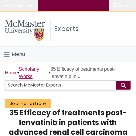
Popular links
Search
About McMaster
Experts
Study
Visit
Menu
Connect
Home
Scholarly
35 Efficacy of treatments post-
Home
Works
lenvatinib in...
People
Groups
Journal article
35 Efficacy of treatments post-
Scholarly Works
lenvatinib in patients with
About
advanced renal cell carcinoma