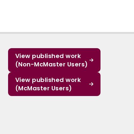
View published work
(Non-McMaster Users)
View published work
(McMaster Users)