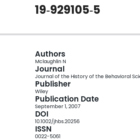
19‐929105‐5
Authors
Mclaughlin N
Journal
Journal of the History of the Behavioral Sci
Publisher
Wiley
Publication Date
September 1, 2007
DOI
10.1002/jhbs.20256
ISSN
0022-5061