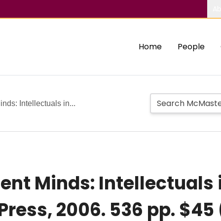
Ab
Home
People
nds: Intellectuals in...
ent Minds: Intellectuals i
ress, 2006. 536 pp. $45 (