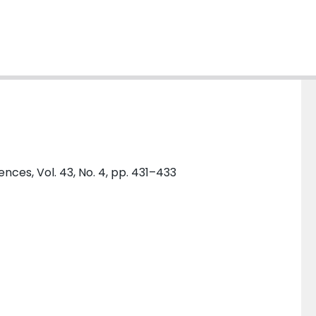
ences, Vol. 43, No. 4, pp. 431–433