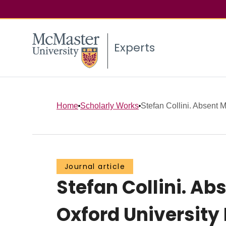
Experts
Home
Scholarly Works
Stefan Collini. Absent Mi
Journal article
Stefan Collini. Abs
Oxford University P