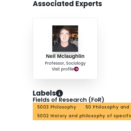
Associated Experts
Neil Mclaughlin
Professor, Sociology
Visit profile
Labels
Fields of Research (FoR)
5003 Philosophy
50 Philosophy and 
5002 History and philosophy of specifi