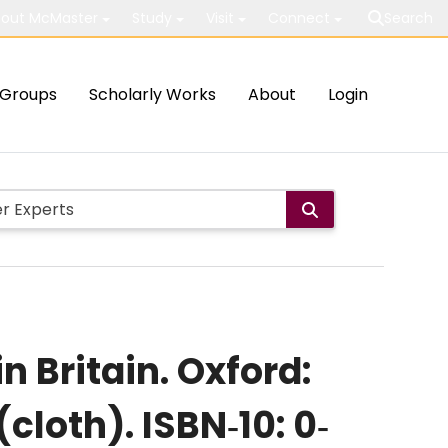
out McMaster
Study
Visit
Connect
Search
Groups
Scholarly Works
About
Login
n Britain. Oxford:
cloth). ISBN‐10: 0‐