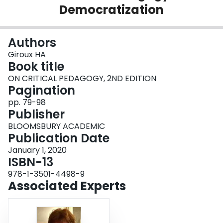
Democratization
Login
Authors
Giroux HA
Book title
ON CRITICAL PEDAGOGY, 2ND EDITION
Pagination
pp. 79-98
Publisher
BLOOMSBURY ACADEMIC
Publication Date
January 1, 2020
ISBN-13
978-1-3501-4498-9
Associated Experts