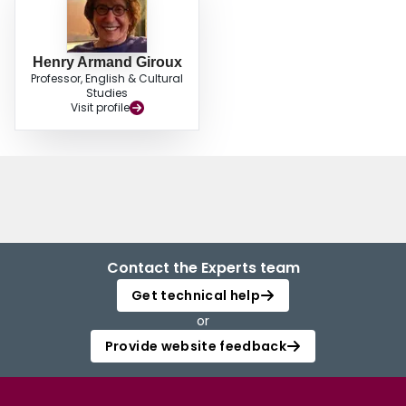
Henry Armand Giroux
Professor, English & Cultural
Studies
Visit profile
Contact the Experts team
Get technical help
or
Provide website feedback