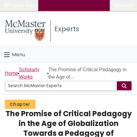
Popular links
Search
About McMaster
Experts
Study
Visit
Menu
Connect
Home
Scholarly
The Promise of Critical Pedagogy in
Home
Works
the Age of...
People
Groups
Chapter
The Promise of Critical Pedagogy
Scholarly Works
in the Age of Globalization
About
Towards a Pedagogy of