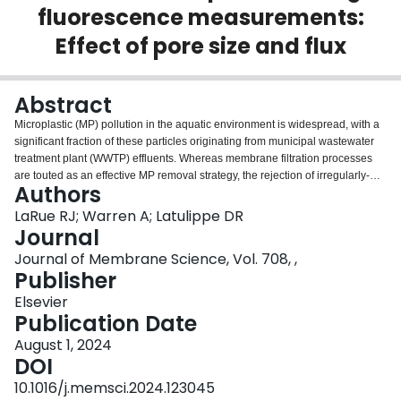
fluorescence measurements:
Login
Effect of pore size and flux
Abstract
Microplastic (MP) pollution in the aquatic environment is widespread, with a
significant fraction of these particles originating from municipal wastewater
treatment plant (WWTP) effluents. Whereas membrane filtration processes
are touted as an effective MP removal strategy, the rejection of irregularly-
Authors
shaped plastic particles, similar to those found in WWTPs, is poorly
understood. Here, we characterize the filtration of irregularly-shaped MP
LaRue RJ; Warren A; Latulippe DR
particles (∼10 μm) through Durapore® microfiltration membranes (0.45 and
Journal
5 μm pore sizes). These particles were produced via ball-milling/sieving
Journal of Membrane Science, Vol. 708, ,
processes from a fluorescent polyethylene feedstock, enabling particle
Publisher
concentrations to be quantified using a standard fluorometric plate reader.
Permeate samples from the 0.45 μm membrane exhibited low fluorescent
Elsevier
intensities relative to feed samples, implying minimal MP transmission.
Publication Date
Conversely, appreciable MP transmission through the 5 μm membrane was
August 1, 2024
noted, with sizable MPs (∼2–7 μm) found in the permeate. This transmission
DOI
was exacerbated at higher fluxes which emphasizes how operating
conditions can govern MP retention. Post-filtration analyses demonstrated
10.1016/j.memsci.2024.123045
that particle capture occurred largely at the feed-membrane interface, where