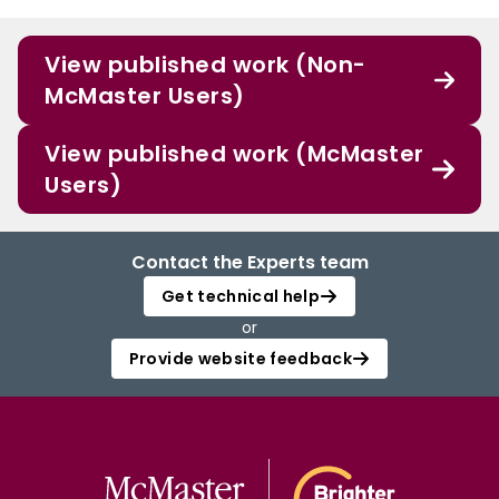
View published work (Non-
McMaster Users)
View published work (McMaster
Users)
Contact the Experts team
Get technical help
or
Provide website feedback