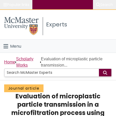
Popular links
Search
About McMaster
Experts
Study
Visit
Menu
Connect
Home
Scholarly
Evaluation of microplastic particle
Home
Works
transmission...
People
Groups
Journal article
Evaluation of microplastic
Scholarly Works
particle transmission in a
About
microfiltration process using