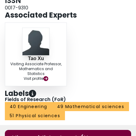
ISSN
0017-9310
Associated Experts
Tao Xu
Visiting Associate Professor,
Mathematics and
Statistics
Visit profile
Labels
Fields of Research (FoR)
40 Engineering
49 Mathematical sciences
51 Physical sciences