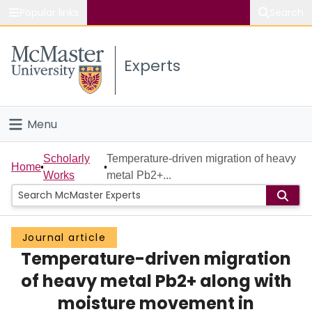
Popular links
Search
About McMaster
Experts
Study
Visit
Menu
Connect
Home
Scholarly
Temperature-driven migration of heavy
Home
Works
metal Pb2+...
People
Groups
Journal article
Temperature-driven migration
Scholarly Works
of heavy metal Pb2+ along with
About
moisture movement in