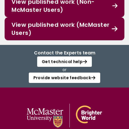
View published work (Non-
McMaster Users)
View published work (McMaster
Users)
Contact the Experts team
Get technical help
or
Provide website feedback