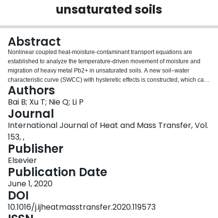
unsaturated soils
Login
Abstract
Nonlinear coupled heat-moisture-contaminant transport equations are
established to analyze the temperature-driven movement of moisture and
migration of heavy metal Pb2+ in unsaturated soils. A new soil–water
characteristic curve (SWCC) with hysteretic effects is constructed, which can
Authors
directly give the scanning curve equations starting from any point on the
boundary curves without introducing a new equation or new parameters. The
Bai B; Xu T; Nie Q; Li P
theoretical results demonstrate good agreement with the results of laboratory
Journal
tests in a soil column and satisfactorily verify the hysteretic effects of moisture
International Journal of Heat and Mass Transfer, Vol.
movement induced by thermal cycling. Due to the obvious driving effect of
153, ,
the temperature gradient, the moisture in the soil column gradually moves to
Publisher
a distant point and develops a nonuniform distribution. Finally, the driving
potential of the temperature gradient and the driving potential of the moisture
Elsevier
content gradient reach a new equilibrium. In addition to the flow of liquid
Publication Date
water, the movement of moisture also includes the transformation of liquid
water to water vapor. With the movement of moisture, the migration distance
June 1, 2020
of heavy metal Pb2+increases with increasing initial moisture content.
DOI
Generally, kaolin clay with a high adsorption capacity has an obvious
10.1016/j.ijheatmasstransfer.2020.119573
retardation effect on the migration of heavy metal contaminants.