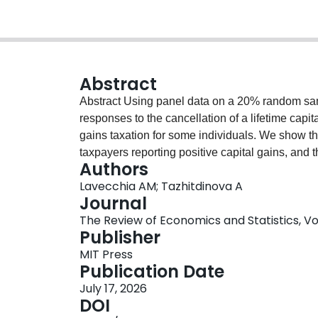
Abstract
Abstract Using panel data on a 20% random sa
responses to the cancellation of a lifetime capit
gains taxation for some individuals. We show t
taxpayers reporting positive capital gains, and t
Authors
capital markets. Furthermore, our results sugges
Lavecchia AM; Tazhitdinova A
gains realizations of tax filers with more unused
Journal
insignificant impact on the capital gains realiza
The Review of Economics and Statistics, Vol.
Publisher
MIT Press
Publication Date
July 17, 2026
DOI