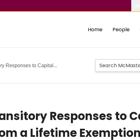
Ab
Home
People
y Responses to Capital...
nsitory Responses to C
rom a Lifetime Exemptio