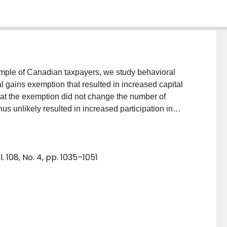
mple of Canadian taxpayers, we study behavioral
al gains exemption that resulted in increased capital
hat the exemption did not change the number of
hus unlikely resulted in increased participation in
t that the cancellation increased the long-run capital
 exemption room but had a small, statistically
tions of those with little unused exemption room.
 108, No. 4, pp. 1035–1051