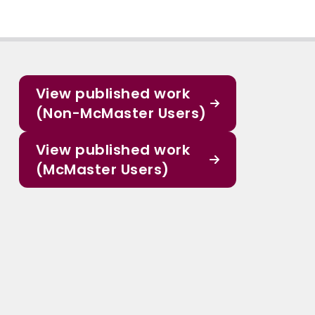
View published work
(Non-McMaster Users)
View published work
(McMaster Users)