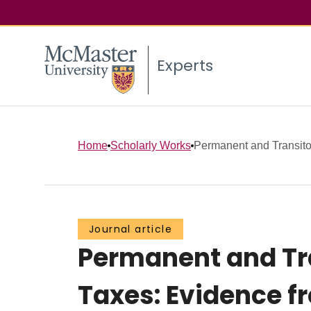
Experts
Home
Scholarly Works
Permanent and Transitor
Journal article
Permanent and Tra
Taxes: Evidence f