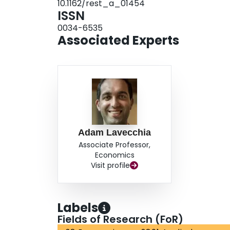
10.1162/rest_a_01454
ISSN
0034-6535
Associated Experts
Adam Lavecchia
Associate Professor,
Economics
Visit profile
Labels
Fields of Research (FoR)