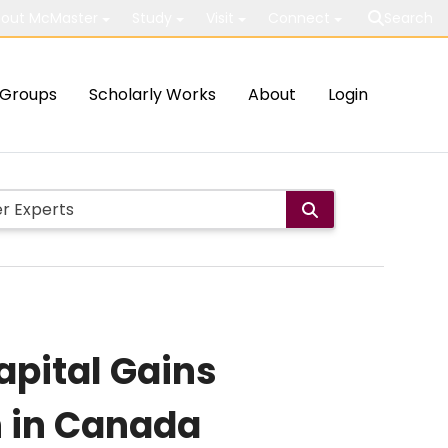
out McMaster
Study
Visit
Connect
Search
Groups
Scholarly Works
About
Login
apital Gains
n in Canada