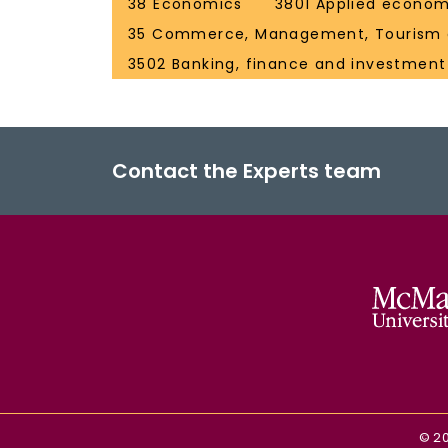
38 Economics
3801 Applied econom
35 Commerce, Management, Tourism 
3502 Banking, finance and investment
Contact the Experts team
©
2