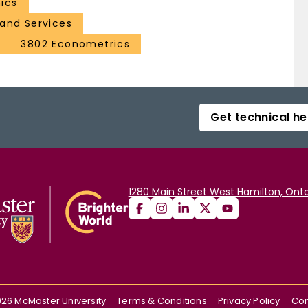
ics
and Services
3802 Econometrics
Get technical he
1280 Main Street West Hamilton, Onta
026
McMaster University
Terms & Conditions
Privacy Policy
Con