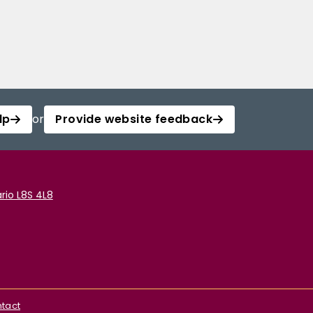
lp
or
Provide website feedback
rio L8S 4L8
tact