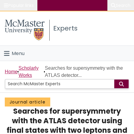
Popular links
Search
About McMaster
Experts
Study
Visit
Menu
Connect
Home
Scholarly
Searches for supersymmetry with the
Home
Works
ATLAS detector...
People
Groups
Journal article
Searches for supersymmetry
Scholarly Works
with the ATLAS detector using
About
final states with two leptons and