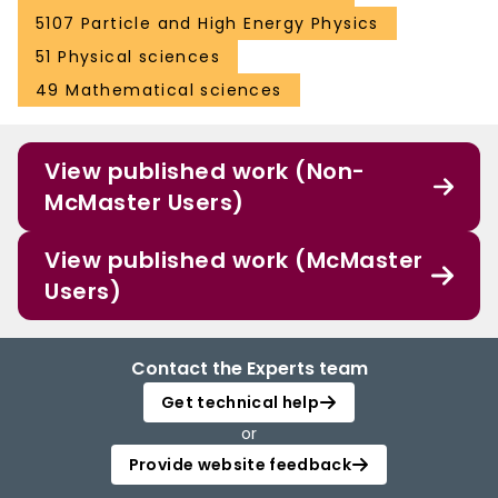
5107 Particle and High Energy Physics
51 Physical sciences
49 Mathematical sciences
View published work (Non-
McMaster Users)
View published work (McMaster
Users)
Contact the Experts team
Get technical help
or
Provide website feedback