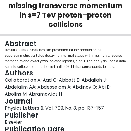
missing transverse momentum
Login
in s=7 TeV proton–proton
collisions
Abstract
Results of three searches are presented for the production of
supersymmetric particles decaying into final states with missing transverse
momentum and exactly two isolated leptons, e or μ. The analysis uses a data
sample collected during the first half of 2011 that corresponds to a total
Authors
integrated luminosity of 1 fb−1 of s=7 TeV proton–proton collisions recorded
with the ATLAS detector at the Large Hadron Collider. Opposite-sign and
Collaboration A; Aad G; Abbott B; Abdallah J;
same-sign dilepton events are separately studied, with no deviations from
Abdelalim AA; Abdesselam A; Abdinov O; Abi B;
the Standard Model expectation observed. Additionally, in opposite-sign
Abolins M; Abramowicz H
events, a search is made for an excess of same-flavour over different-flavour
Journal
lepton pairs. Effective production cross sections in excess of 9.9 fb for
opposite-sign events containing supersymmetric particles with missing
Physics Letters B, Vol. 709, No. 3, pp. 137–157
transverse momentum greater than 250 GeV are excluded at 95% CL. For
Publisher
same-sign events containing supersymmetric particles with missing
Elsevier
transverse momentum greater than 100 GeV, effective production cross
Publication Date
sections in excess of 14.8 fb are excluded at 95% CL. The latter limit is