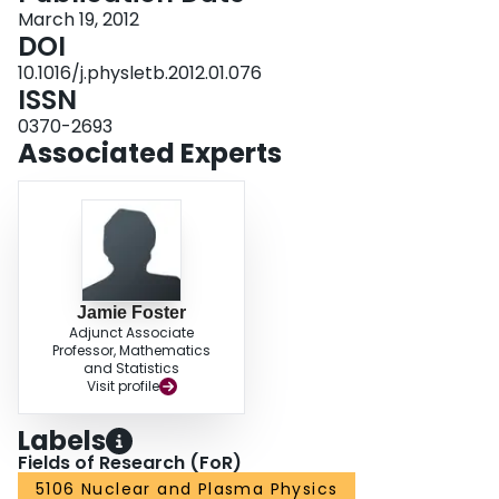
interpreted in a simplified electroweak gaugino production model excluding
March 19, 2012
chargino masses up to 200 GeV, under the assumption that slepton decay is
DOI
dominant.
10.1016/j.physletb.2012.01.076
ISSN
0370-2693
Associated Experts
Jamie Foster
Adjunct Associate
Professor, Mathematics
and Statistics
Visit profile
Labels
Fields of Research (FoR)
5106 Nuclear and Plasma Physics