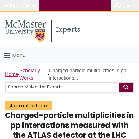
Popular links
Search
About McMaster
Experts
Study
Visit
Menu
Connect
Home
Scholarly
Charged-particle multiplicities in pp
Home
Works
interactions...
People
Groups
Journal article
Charged-particle multiplicities in
Scholarly Works
pp interactions measured with
About
the ATLAS detector at the LHC