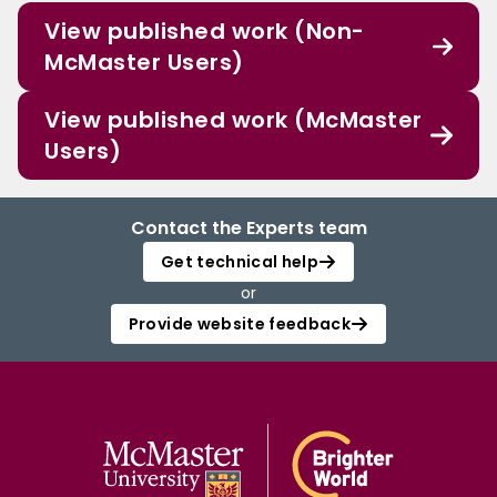
View published work (Non-
McMaster Users)
View published work (McMaster
Users)
Contact the Experts team
Get technical help
or
Provide website feedback