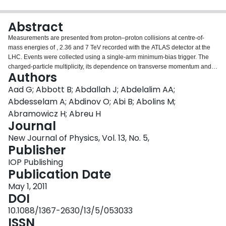
Login
Abstract
Measurements are presented from proton–proton collisions at centre-of-
mass energies of , 2.36 and 7 TeV recorded with the ATLAS detector at the
LHC. Events were collected using a single-arm minimum-bias trigger. The
charged-particle multiplicity, its dependence on transverse momentum and
Authors
pseudorapidity and the relationship between the mean transverse
momentum and charged-particle multiplicity are measured. Measurements in
Aad G; Abbott B; Abdallah J; Abdelalim AA;
different regions of phase space are shown, providing diffraction-reduced
Abdesselam A; Abdinov O; Abi B; Abolins M;
measurements as well as more inclusive ones. The observed distributions
Abramowicz H; Abreu H
are corrected to well-defined phase-space regions, using model-
Journal
independent corrections. The results are compared to each other and to
various Monte Carlo (MC) models, including a new AMBT1 pythia6 tune. In
New Journal of Physics, Vol. 13, No. 5,
all the kinematic regions considered, the particle multiplicities are higher
Publisher
than predicted by the MC models. The central charged-particle multiplicity
IOP Publishing
per event and unit of pseudorapidity, for tracks with pT>100 MeV, is
Publication Date
measured to be 3.483±0.009 (stat)±0.106 (syst) at and 5.630±0.003 (stat)
±0.169 (syst) at .
May 1, 2011
DOI
10.1088/1367-2630/13/5/053033
ISSN