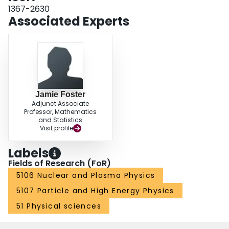
1367-2630
Associated Experts
Jamie Foster
Adjunct Associate
Professor, Mathematics
and Statistics
Visit profile
Labels
Fields of Research (FoR)
5106 Nuclear and Plasma Physics
5107 Particle and High Energy Physics
51 Physical sciences