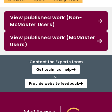
View published work (Non-
McMaster Users)
View published work (McMaster
Users)
Contact the Experts team
Get technical help
or
Provide website feedback