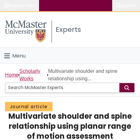
Popular links
Search
About McMaster
Experts
Study
Visit
Menu
Connect
Home
Scholarly
Multivariate shoulder and spine
Home
Works
relationship using...
People
Groups
Journal article
Multivariate shoulder and spine
Scholarly Works
relationship using planar range
About
of motion assessment