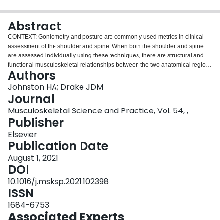
Login
Abstract
CONTEXT: Goniometry and posture are commonly used metrics in clinical
assessment of the shoulder and spine. When both the shoulder and spine
are assessed individually using these techniques, there are structural and
functional musculoskeletal relationships between the two anatomical regions
Authors
that may be overlooked. OBJECTIVE: To determine the relationships
between and within the shoulder and spine as measured by active range of
Johnston HA; Drake JDM
motion (ROM) and spine curvature. DESIGN: Cross-sectional. SETTING:
Journal
Clinical assessment in university setting. PARTICIPANTS: 163 asymptomatic,
Musculoskeletal Science and Practice, Vol. 54, ,
right hand dominant, young adults; INTERVENTION: None. MAIN OUTCOME
Publisher
MEASURES: A multivariate canonical correlation was used to identify a
shoulder-spine relationship using active ROM assessments. RESULTS: A
Elsevier
shoulder-spine relationship was determined using planar assessments and
Publication Date
multivariate analyses of these two areas. Measures contributing to this
August 1, 2021
relationship included shoulder flexion, internal rotation, external rotation, and
DOI
trunk flexion and lumbar lordosis. CONCLUSIONS: The findings of this study
suggest that assessment of shoulder ROM should be interpreted with respect
10.1016/j.msksp.2021.102398
to spine region and vice versa, regardless of presenting region of concern,
ISSN
owing to the multivariate shoulder-spine ROM relationship when considering
1684-6753
multiple measures of ROM and posture.
Associated Experts