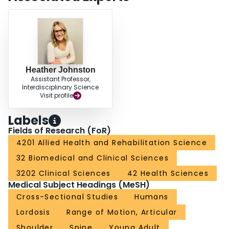
Heather Johnston
Assistant Professor,
Interdisciplinary Science
Visit profile
Labels
Fields of Research (FoR)
4201 Allied Health and Rehabilitation Science
32 Biomedical and Clinical Sciences
3202 Clinical Sciences
42 Health Sciences
Medical Subject Headings (MeSH)
Cross-Sectional Studies
Humans
Lordosis
Range of Motion, Articular
Shoulder
Spine
Young Adult