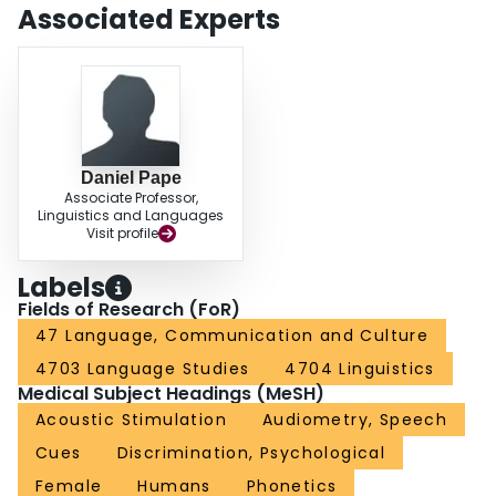
Associated Experts
Daniel Pape
Associate Professor,
Linguistics and Languages
Visit profile
Labels
Fields of Research (FoR)
47 Language, Communication and Culture
4703 Language Studies
4704 Linguistics
Medical Subject Headings (MeSH)
Acoustic Stimulation
Audiometry, Speech
Cues
Discrimination, Psychological
Female
Humans
Phonetics