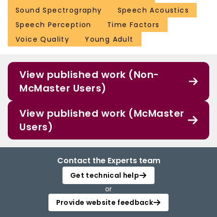
Sound Spectrography
Speech Acoustics
Speech Perception
Time Factors
Voice Quality
Young Adult
View published work (Non-
McMaster Users)
View published work (McMaster
Users)
Contact the Experts team
Get technical help
or
Provide website feedback