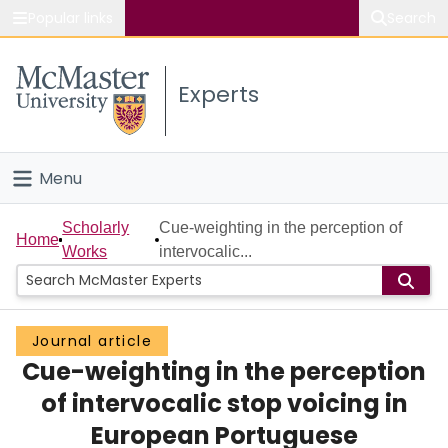
Popular links
Search
About McMaster
Experts
Study
Visit
Menu
Connect
Home
Scholarly
Cue-weighting in the perception of
Home
Works
intervocalic...
People
Groups
Journal article
Cue-weighting in the perception
Scholarly Works
of intervocalic stop voicing in
About
European Portuguese