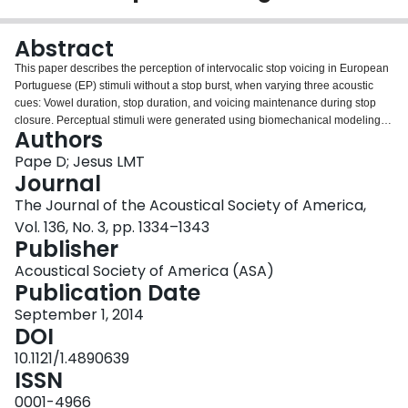
Login
Abstract
This paper describes the perception of intervocalic stop voicing in European
Portuguese (EP) stimuli without a stop burst, when varying three acoustic
cues: Vowel duration, stop duration, and voicing maintenance during stop
closure. Perceptual stimuli were generated using biomechanical modeling.
Authors
First, a discrimination experiment was conducted to determine the listeners'
perceptual sensitivity to the voicing maintenance cue. Second, an
Pape D; Jesus LMT
identification experiment was conducted to examine the effect and
Journal
interaction of vowel duration, stop duration, and voicing maintenance during
The Journal of the Acoustical Society of America,
stop closure on the voiced/voiceless identification responses of EP listeners.
Vol. 136, No. 3, pp. 1334–1343
The results of the discrimination test show that voicing maintenance
Publisher
differences have a significant effect as soon as they exceed a certain
threshold. In the identification experiment, evidence was found that only the
Acoustical Society of America (ASA)
two factors vowel duration and voicing maintenance significantly influence
Publication Date
the listeners' decisions, but not stop duration. The ratio between stop
duration and vowel duration plays a major role in distinguishing stop voicing,
September 1, 2014
but only for highly devoiced stimuli. It is shown that in stimuli without a stop
DOI
burst, both voicing maintenance, as a major but not required cue, and vowel
10.1121/1.4890639
duration are important acoustic cues for stop voicing distinctions in EP.
ISSN
0001-4966