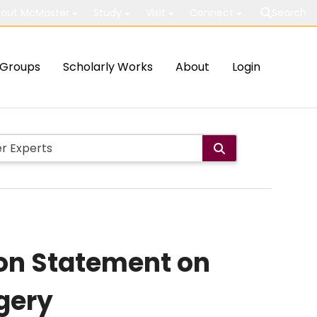
out McMaster
Study
Visit
Connect
Search
Groups
Scholarly Works
About
Login
ion Statement on
rgery