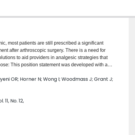
 most patients are still prescribed a significant
t after arthroscopic surgery. There is a need for
ions to aid providers in analgesic strategies that
pose: This position statement was developed with a
sis of exclusively randomized controlled trials
Ayeni OR; Horner N; Wong I; Woodmass J; Grant J;
e for managing acute postoperative pain after
 statement. Methods: The Embase, MEDLINE, PubMed,
rched from inception until August 10, 2022.
11, No. 12,
esia
, and
pain
, and associated variations. We
gather the best available evidence for managing acute
atient characteristics, pain, and opioid data were
as evaluated. Results: A total of 21 RCTs were
sparing pain medication after arthroscopic surgery. The