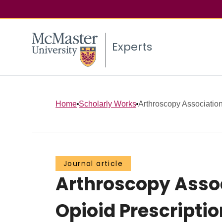
Experts
Home
Scholarly Works
Arthroscopy Association
Journal article
Arthroscopy Assoc
Opioid Prescripti