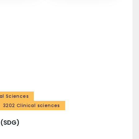
al Sciences
3202 Clinical sciences
 (SDG)