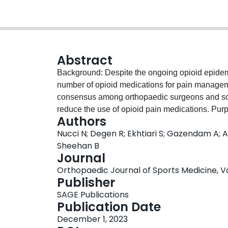
Abstract
Background: Despite the ongoing opioid epidemic,
number of opioid medications for pain managemen
consensus among orthopaedic surgeons and solut
reduce the use of opioid pain medications. Pur
Authors
comprehensive systematic review and meta-analy
Nucci N; Degen R; Ekhtiari S; Gazendam A; 
(RCTs) to synthesize the best available evidenc
Sheehan B
arthroscopic surgery. Study Design: Position
Journal
Scopus, and Web of Science databases were sea
Orthopaedic Journal of Sports Medicine, Vol. 
Keywords included
arthroscopy
,
opioids
,
analg
Publisher
included exclusively RCTs on adult patients to 
SAGE Publications
postoperative pain after arthroscopic surgery. P
Publication Date
extracted, data were analyzed, and trial bias w
December 1, 2023
identified related to the prescription of opioid-