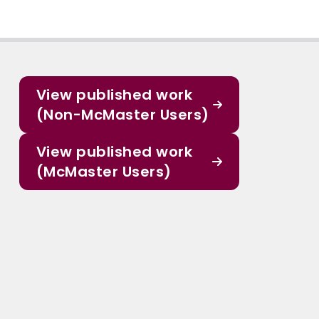
View published work
(Non-McMaster Users)
View published work
(McMaster Users)