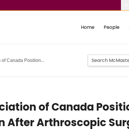
Ab
Home
People
 of Canada Position...
iation of Canada Posit
on After Arthroscopic Su