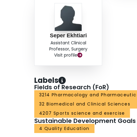
Seper Ekhtiari
Assistant Clinical
Professor, Surgery
Visit profile
Labels
Fields of Research (FoR)
3214 Pharmacology and Pharmaceutic
32 Biomedical and Clinical Sciences
4207 Sports science and exercise
Sustainable Development Goals
4 Quality Education