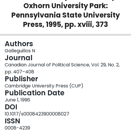
Oxhorn University Park:
Login
Pennsylvania State University
Press, 1995, pp. xviii, 373
Authors
Galleguillos N
Journal
Canadian Journal of Political Science, Vol. 29, No. 2,
pp. 407–408
Publisher
Cambridge University Press (CUP)
Publication Date
June 1, 1996
DOI
10.1017/s0008423900008027
ISSN
0008-4239