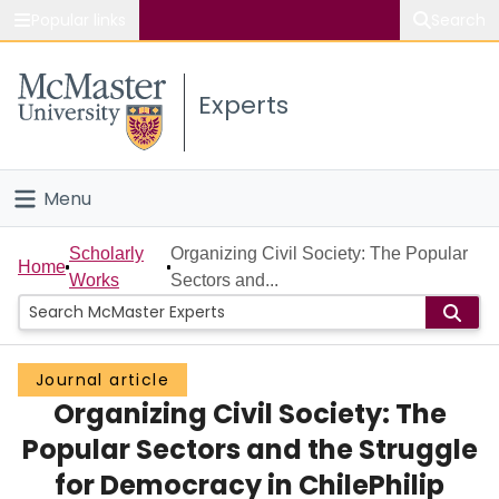
Popular links
Search
About McMaster
Experts
Study
Visit
Menu
Connect
Home
Scholarly
Organizing Civil Society: The Popular
Home
Works
Sectors and...
People
Groups
Journal article
Organizing Civil Society: The
Scholarly Works
Popular Sectors and the Struggle
About
for Democracy in ChilePhilip