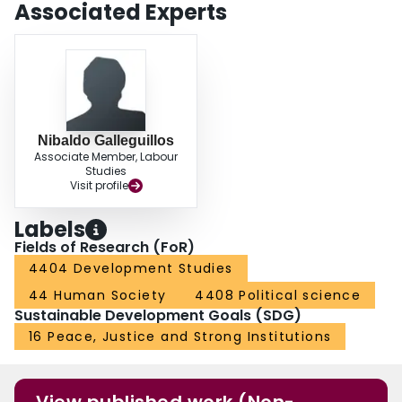
Associated Experts
Nibaldo Galleguillos
Associate Member, Labour
Studies
Visit profile
Labels
Fields of Research (FoR)
4404 Development Studies
44 Human Society
4408 Political science
Sustainable Development Goals (SDG)
16 Peace, Justice and Strong Institutions