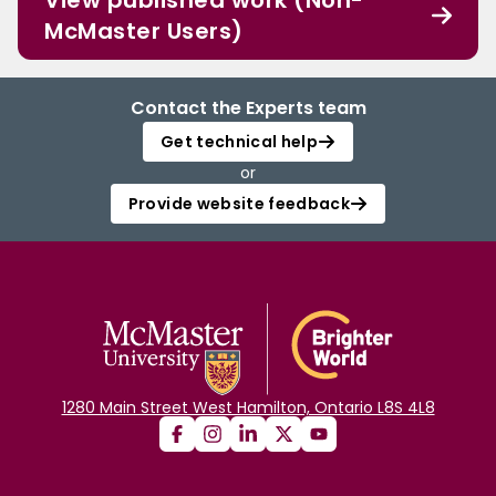
View published work (Non-
McMaster Users)
Contact the Experts team
Get technical help
or
Provide website feedback
1280 Main Street West Hamilton, Ontario L8S 4L8