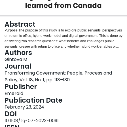
learned from Canada
Login
Abstract
Purpose
The purpose of this study is to explore public servants’ perspectives
on return to office, hybrid work model and digital government. This is done by
answering two research questions: what benefits and challenges public
servants foresee with return to office and whether hybrid work enables or
Authors
impedes digital government initiatives.
Design/methodology/approach
This
research is designed as a mixed methods study of federal and provincial
Gintova M
governments in Canada based on the analysis of Reddit data. Research
Journal
methods include machine-assisted toxicity and sentiment analysis and
Transforming Government: People, Process and
manual content analysis to identify emerging themes.
Findings
The findings
Policy, Vol. 18, No. 1, pp. 118–130
highlight public servants’ mostly discussed concerns with return to office.
Publisher
Other notable discussion topics include resistance to the hybrid work model
and identifying the ways how it would be operationalized. Some supported
Emerald
return to office.
Research limitations/implications
This study’s limitations are
Publication Date
related to using Reddit as the data source and user representation on
Reddit. The main implications are its contribution to emerging literature on
February 23, 2024
the future of work and digital government.
DOI
Practical implications
This study
highlights that perspectives of public servants are paramount for
10.1108/tg-07-2023-0091
development and implementation of transformational initiatives and offers