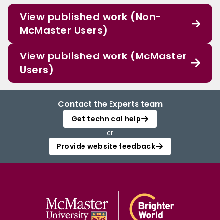
View published work (Non-
McMaster Users)
View published work (McMaster
Users)
Contact the Experts team
Get technical help
or
Provide website feedback