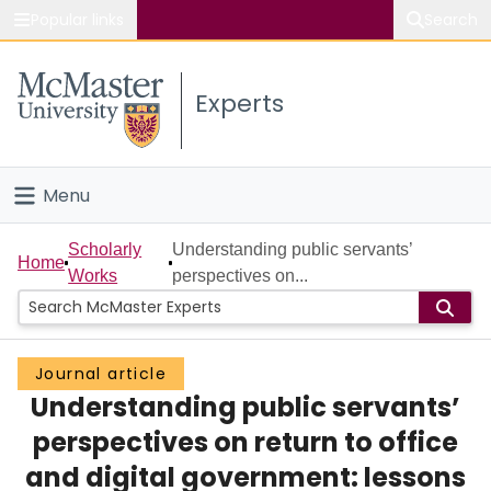
Popular links
Search
About McMaster
Experts
Study
Visit
Menu
Connect
Home
Scholarly
Understanding public servants’
Home
Works
perspectives on...
People
Groups
Journal article
Understanding public servants’
Scholarly Works
perspectives on return to office
About
and digital government: lessons