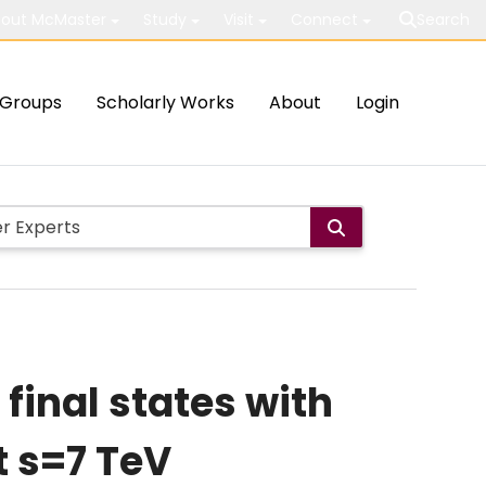
out McMaster
Study
Visit
Connect
Search
Groups
Scholarly Works
About
Login
final states with
t s=7 TeV