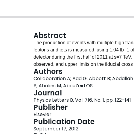
Abstract
The production of events with multiple high tr
leptons and jets is measured, using 1.04 fb−1 o
detector during the first half of 2011 at s=7 T
observed, and upper limits on the fiducial cros
Authors
final states are set. Using models for string ba
Collaboration A; Aad G; Abbott B; Abdallah
contours are determined as a function of mass t
B; Abolins M; AbouZeid OS
Journal
Physics Letters B, Vol. 716, No. 1, pp. 122–141
Publisher
Elsevier
Publication Date
September 17, 2012