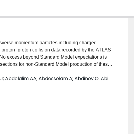
ansverse momentum particles including charged
f proton–proton collision data recorded by the ATLAS
eV. No excess beyond Standard Model expectations is
s sections for non-Standard Model production of these
ll and black hole production and decay, exclusion
 J; Abdelalim AA; Abdesselam A; Abdinov O; Abi
hreshold and the fundamental gravity scale.