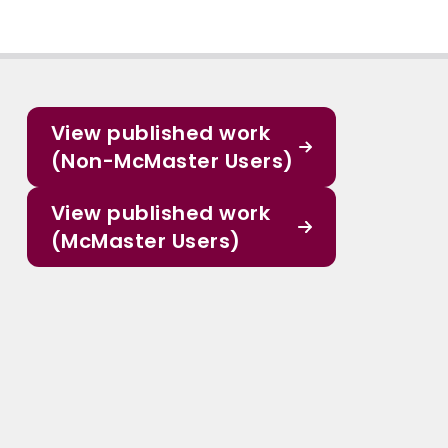
View published work
(Non-McMaster Users)
View published work
(McMaster Users)