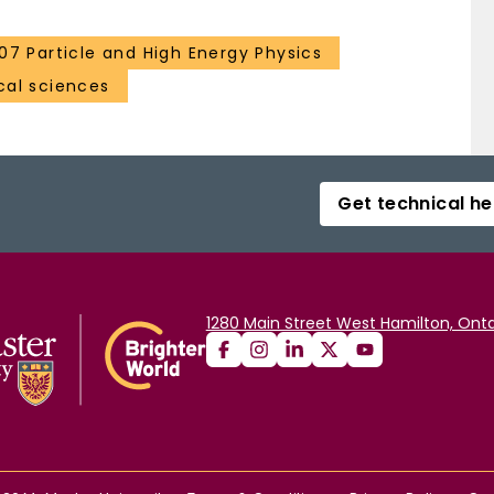
107 Particle and High Energy Physics
al sciences
Get technical he
1280 Main Street West Hamilton, Onta