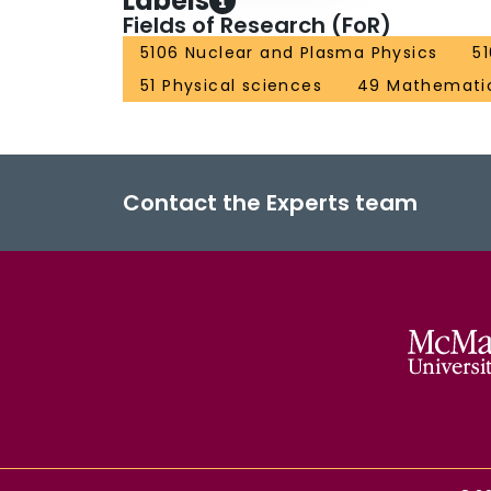
Labels
Fields of Research (FoR)
5106 Nuclear and Plasma Physics
5
51 Physical sciences
49 Mathematic
Contact the Experts team