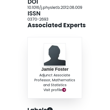
DOI
10.1016/j.physletb.2012.08.009
ISSN
0370-2693
Associated Experts
Jamie Foster
Adjunct Associate
Professor, Mathematics
and Statistics
Visit profile