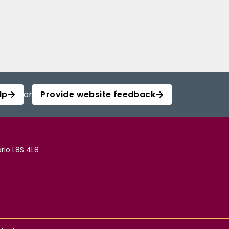
lp
or
Provide website feedback
rio L8S 4L8