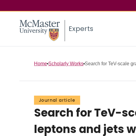
Experts
Home
Scholarly Works
Search for TeV-scale grav
Journal article
Search for TeV-sca
leptons and jets w