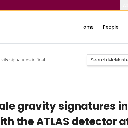
Ab
Home
People
ity signatures in final...
le gravity signatures in 
ith the ATLAS detector a