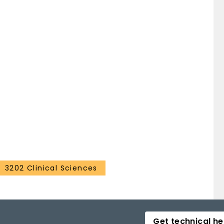
3202 Clinical Sciences
Get technical he