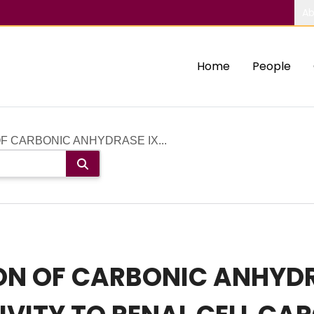
Ab
Home
People
OF CARBONIC ANHYDRASE IX...
ION OF CARBONIC ANHYD