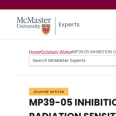
Experts
Home
Scholarly Works
MP39-05 INHIBITION 
Journal article
MP39-05 INHIBIT