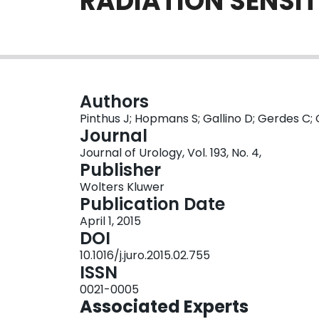
RADIATION SENSIT
Authors
Pinthus J; Hopmans S; Gallino D; Gerdes C; G
Journal
Journal of Urology, Vol. 193, No. 4,
Publisher
Wolters Kluwer
Publication Date
April 1, 2015
DOI
10.1016/j.juro.2015.02.755
ISSN
0021-0005
Associated Experts