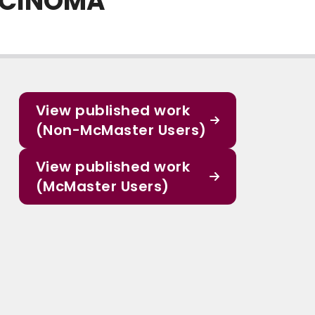
ARCINOMA
View published work
(Non-McMaster Users)
View published work
(McMaster Users)