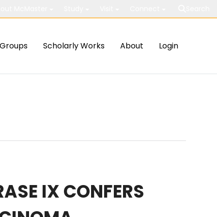
out McMaster
Study
Visit
Connect
Search
Groups
Scholarly Works
About
Login
RASE IX CONFERS