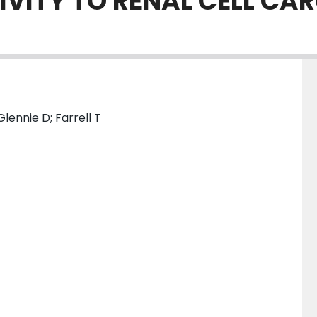
IVITY TO RENAL CELL C
lennie D; Farrell T