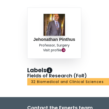
Jehonathan Pinthus
Professor, Surgery
Visit profile
Labels
Fields of Research (FoR)
32 Biomedical and Clinical Sciences
Contact the Experts team