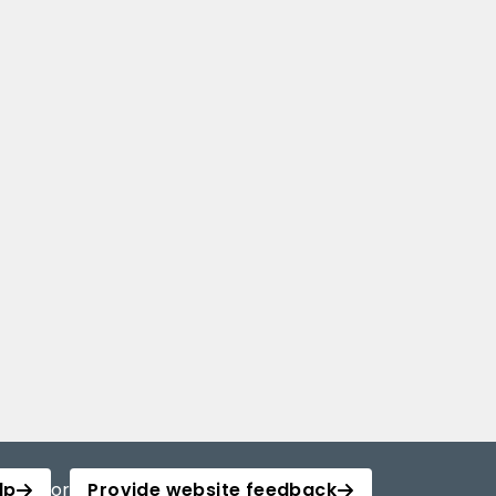
lp
or
Provide website feedback