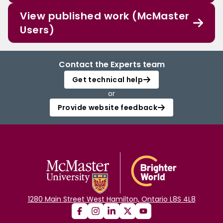
View published work (McMaster
Users)
Contact the Experts team
Get technical help
or
Provide website feedback
1280 Main Street West Hamilton, Ontario L8S 4L8