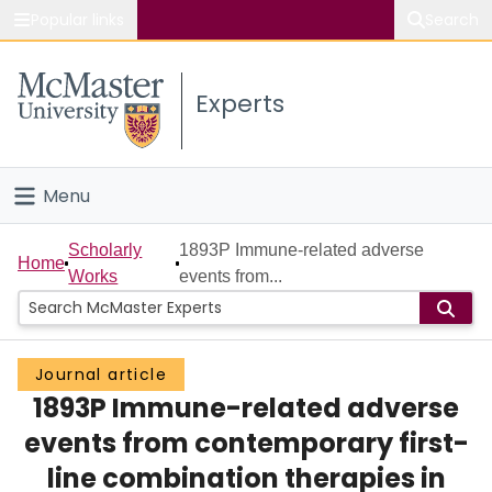
Popular links
Search
About McMaster
Experts
Study
Visit
Menu
Connect
Home
Scholarly
1893P Immune-related adverse
Home
Works
events from...
People
Groups
Journal article
1893P Immune-related adverse
Scholarly Works
events from contemporary first-
About
line combination therapies in