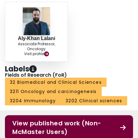
Aly-Khan Lalani
Associate Professor,
Oncology
Visit profile
Labels
Fields of Research (FoR)
32 Biomedical and Clinical Sciences
3211 Oncology and carcinogenesis
3204 Immunology
3202 Clinical sciences
View published work (Non-
McMaster Users)