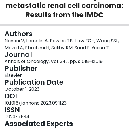
metastatic renal cell carcinoma:
Login
Results from the IMDC
Authors
Navani V; Lemelin A; Powles TB; Liow ECH; Wong SSL;
Meza LA; Ebrahimi H; Saliby RM; Saad E; Yuasa T
Journal
Annals of Oncology, Vol. 34, , pp. s1018–s1019
Publisher
Elsevier
Publication Date
October 1, 2023
DOI
10.1016/j.annonc.2023.09.1123
ISSN
0923-7534
Associated Experts