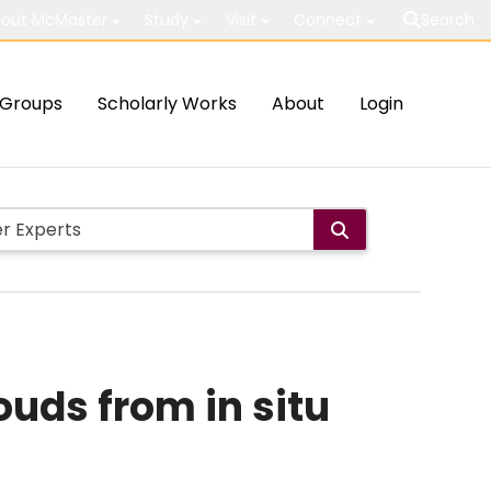
out McMaster
Study
Visit
Connect
Search
Groups
Scholarly Works
About
Login
ouds from in situ