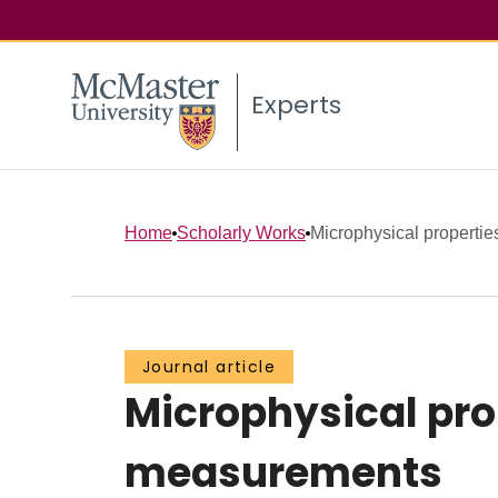
Experts
Home
Scholarly Works
Microphysical properties
Journal article
Microphysical prop
measurements