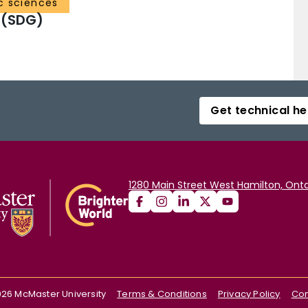
c sciences
 (SDG)
Get technical he
1280 Main Street West Hamilton, Onta
026
McMaster University
Terms & Conditions
Privacy Policy
Con