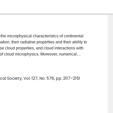
tion, their radiative properties and their ability to
nse cloud properties, and cloud interactions with
e of cloud microphysics. Moreover, numerical
mall systematic changes in cloud optical properties, but
ent the characteristics of continental clouds. This
surements made by the Central Aerological
l Society, Vol. 127, No. 576, pp. 2117–2151
 Statistical characteristics of total water content (
( D eff ) and effective concentration ( N eff ) are
oud type, for measurements archived at 700 m
tivity, or cloud definition, on the statistical
nd N eff with colder temperatures are consistent with
l temperature intervals and cloud types, correlations