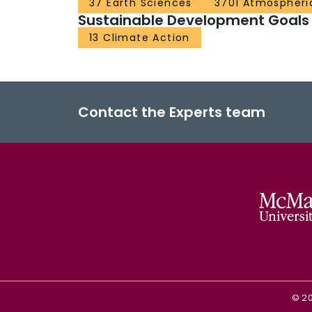
37 Earth Sciences
3701 Atmospheri
Sustainable Development Goals
13 Climate Action
Contact the Experts team
©
2