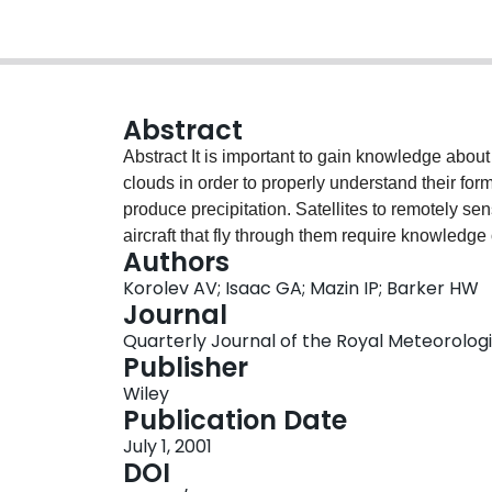
Abstract
Abstract It is important to gain knowledge about the microphysical characteristics of continental
clouds in order to properly understand their forma
produce precipitation. Satellites to remotely se
aircraft that fly through them require knowledg
Authors
simulations of global climate are sensitive to s
Korolev AV; Isaac GA; Mazin IP; Barker HW
very few large datasets are available that docum
Journal
paper summarizes 9 x 10 4 km of in‐cloud mea
Quarterly Journal of the Royal Meteorologica
Observatory over the former USSR during 1977‐84.
Publisher
W ), extinction coefficient (β), effective diameter 
Wiley
summarized as functions of temperature and cl
Publication Date
horizontal resolution. The effect of threshold sensi
July 1, 2001
distributions is discussed. Decreases of W , β a
DOI
our general knowledge of cloud formation. For al