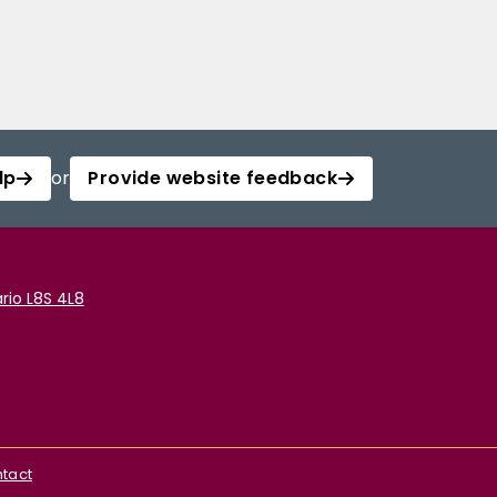
lp
or
Provide website feedback
rio L8S 4L8
tact