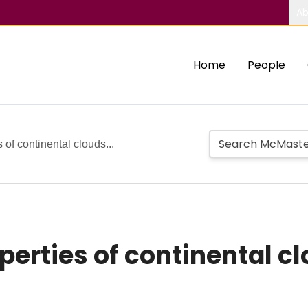
Ab
Home
People
 of continental clouds...
erties of continental cl