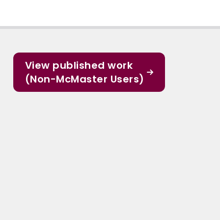
View published work
(Non-McMaster Users)