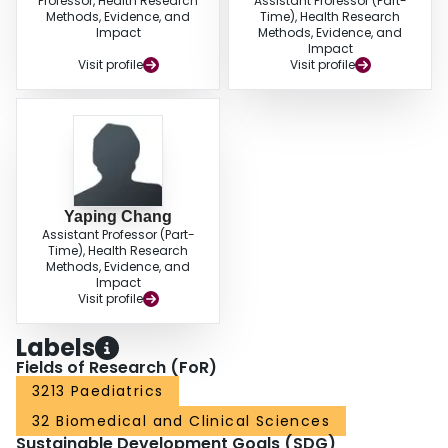
Professor, Health Research
Assistant Professor (Part-
Methods, Evidence, and
Time), Health Research
Impact
Methods, Evidence, and
Impact
Visit profile
Visit profile
Yaping Chang
Assistant Professor (Part-
Time), Health Research
Methods, Evidence, and
Impact
Visit profile
Labels
Fields of Research (FoR)
3213 Paediatrics
32 Biomedical and Clinical Sciences
Sustainable Development Goals (SDG)