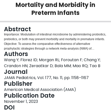
Mortality and Morbidity in
Login
Preterm Infants
Abstract
Importance: Modulation of intestinal microbiome by administering probiotics,
prebiotics, or both may prevent morbidity and mortality in premature infants.
Objective: To assess the comparative effectiveness of alternative
prophylactic strategies through a network meta-analysis (NMA) of
Authors
randomized clinical trials. Data Sources: MEDLINE, EMBASE, Science
Citation Index Expanded, CINAHL, Scopus, Cochrane CENTRAL, and
Wang Y; Florez ID; Morgan RL; Foroutan F; Chang Y;
Google Scholar from inception until May 10, 2023. Study Selection: Eligible
Crandon HN; Zeraatkar D; Bala MM; Mao RQ; Tao B
trials tested probiotics, prebiotics, lactoferrin, and combination products for
Journal
prevention of morbidity or mortality in preterm infants. Data Extraction and
JAMA Pediatrics, Vol. 177, No. 11, pp. 1158–1167
Synthesis: A frequentist random-effects model was used for the NMA, and
Publisher
the certainty of evidence and inferences regarding relative effectiveness
were assessed using the GRADE approach. Main Outcomes and Measures:
American Medical Association (AMA)
All-cause mortality, severe necrotizing enterocolitis, culture-proven sepsis,
Publication Date
feeding intolerance, time to reach full enteral feeding, and duration of
hospitalization. Results: A total of 106 trials involving 25 840 preterm infants
November 1, 2023
were included. Only multiple-strain probiotics were associated with reduced
DOI
all-cause mortality compared with placebo (risk ratio [RR], 0.69; 95% CI, 0.56