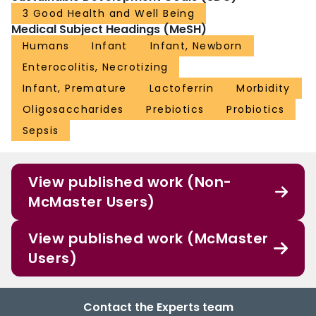
3 Good Health and Well Being
Medical Subject Headings (MeSH)
Humans
Infant
Infant, Newborn
Enterocolitis, Necrotizing
Infant, Premature
Lactoferrin
Morbidity
Oligosaccharides
Prebiotics
Probiotics
Sepsis
View published work (Non-
McMaster Users)
View published work (McMaster
Users)
Contact the Experts team