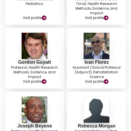
outcomes. Combination products, including single- and multiple-strain
Pediatrics
Time), Health Research
probiotics combined with prebiotics or lactoferrin, were associated with the
Methods, Evidence, and
largest reduction in morbidity and mortality.
Impact
Visit profile
Visit profile
Gordon Guyatt
Ivan Florez
Professor, Health Research
Assistant Clinical Professor
Methods, Evidence, and
(Adjunct), Rehabilitation
Impact
Science
Visit profile
Visit profile
Joseph Beyene
Rebecca Morgan