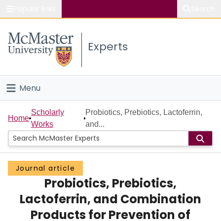
Popular links
Search
About McMaster
Experts
Study
Visit
Menu
Connect
Home
Scholarly
Probiotics, Prebiotics, Lactoferrin,
Home
Works
and...
People
Groups
Journal article
Probiotics, Prebiotics,
Scholarly Works
Lactoferrin, and Combination
About
Products for Prevention of