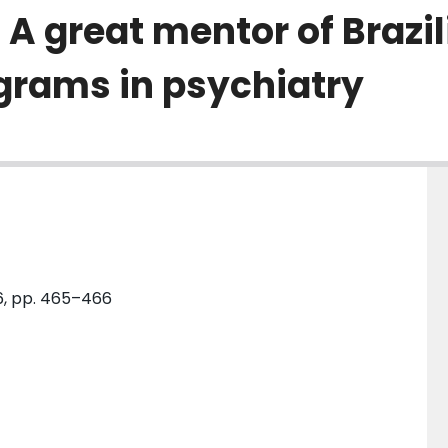
 great mentor of Brazili
grams in psychiatry
 6, pp. 465–466