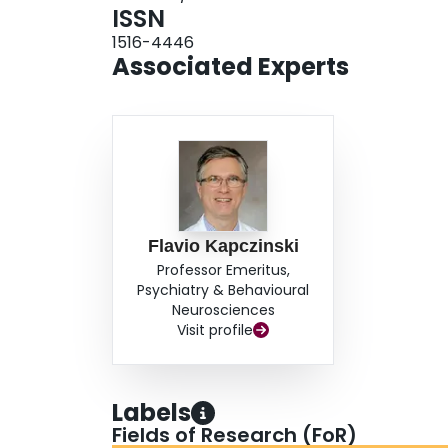
ISSN
1516-4446
Associated Experts
Flavio Kapczinski
Professor Emeritus,
Psychiatry & Behavioural
Neurosciences
Visit profile
Labels
Fields of Research (FoR)