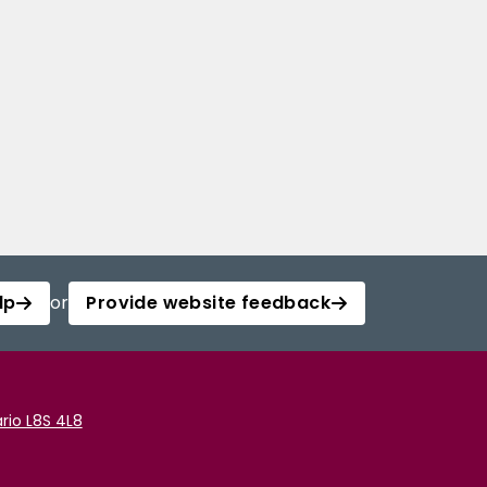
lp
or
Provide website feedback
rio L8S 4L8