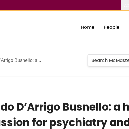
Ab
Home
People
’Arrigo Busnello: a...
indo D’Arrigo Busnello: a
assion for psychiatry an