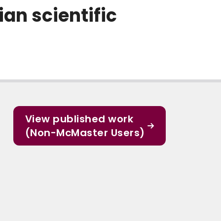
an scientific
View published work
(Non-McMaster Users)