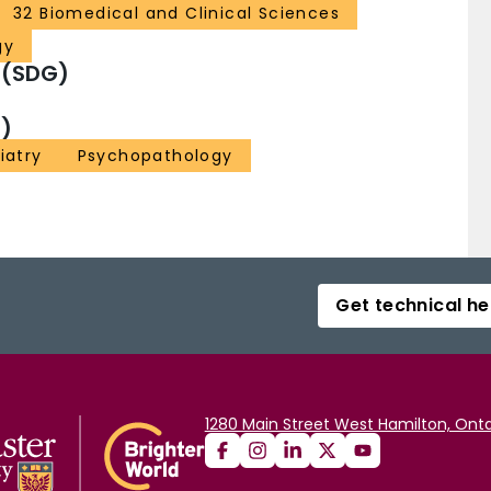
32 Biomedical and Clinical Sciences
gy
 (SDG)
)
iatry
Psychopathology
Get technical he
1280 Main Street West Hamilton, Onta