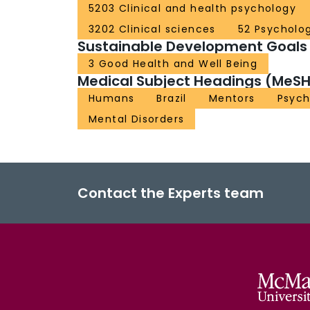
5203 Clinical and health psychology
3202 Clinical sciences
52 Psycholo
Sustainable Development Goals
3 Good Health and Well Being
Medical Subject Headings (MeSH
Humans
Brazil
Mentors
Psych
Mental Disorders
Contact the Experts team