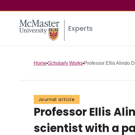
Experts
Home
Scholarly Works
Professor Ellis Alindo D
Journal article
Professor Ellis Al
scientist with a p