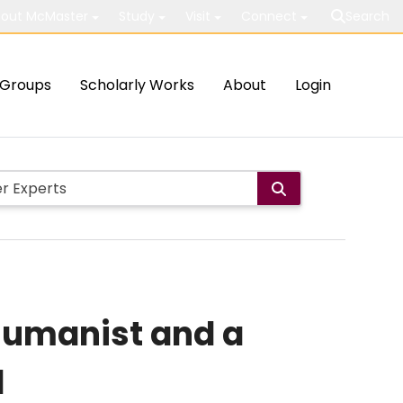
out McMaster
Study
Visit
Connect
Search
Groups
Scholarly Works
About
Login
 humanist and a
d