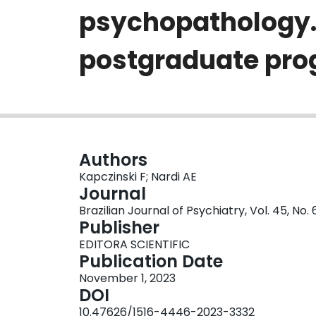
psychopathology. A
postgraduate pro
Authors
Kapczinski F; Nardi AE
Journal
Brazilian Journal of Psychiatry, Vol. 45, No.
Publisher
EDITORA SCIENTIFIC
Publication Date
November 1, 2023
DOI
10.47626/1516-4446-2023-3332