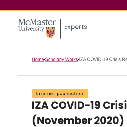
Experts
Home
Scholarly Works
IZA COVID-19 Crisis Re
Internet publication
IZA COVID-19 Cri
(November 2020)