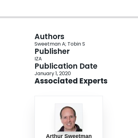
Authors
Sweetman A; Tobin S
Publisher
IZA
Publication Date
January 1, 2020
Associated Experts
Arthur Sweetman