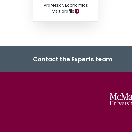
Professor, Economics
Visit profile
Contact the Experts team