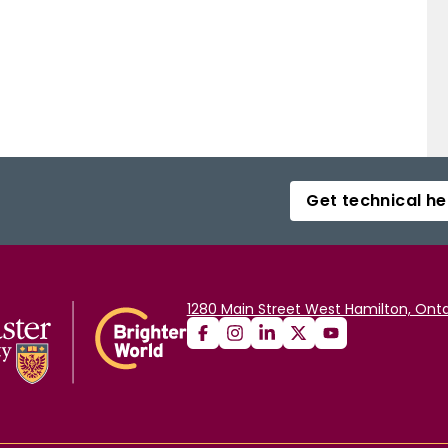
Get technical he
1280 Main Street West Hamilton, Onta