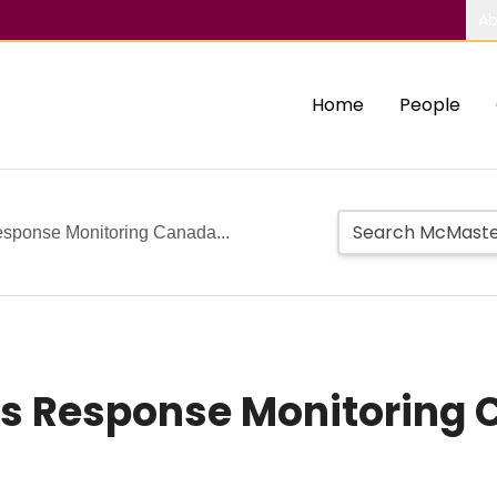
Ab
Home
People
sponse Monitoring Canada...
sis Response Monitoring