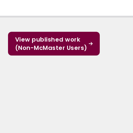
View published work
(Non-McMaster Users)