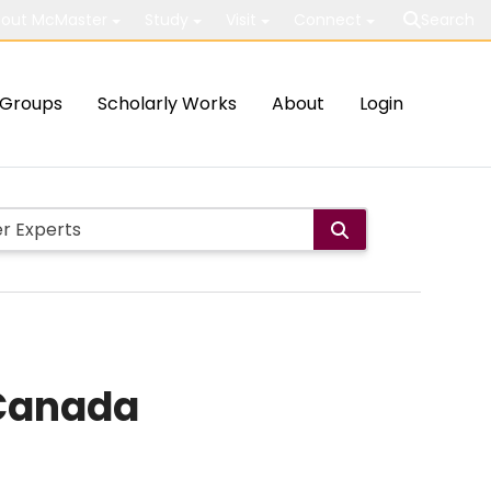
out McMaster
Study
Visit
Connect
Search
Groups
Scholarly Works
About
Login
 Canada