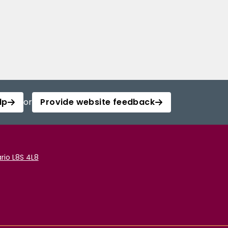
lp
or
Provide website feedback
rio L8S 4L8