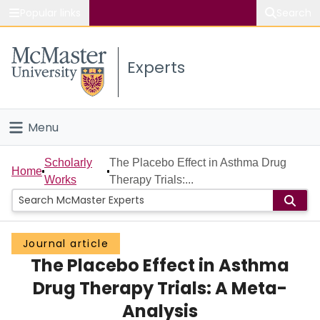
Popular links
Search
About McMaster
Experts
Study
Visit
Menu
Connect
Home
Scholarly
The Placebo Effect in Asthma Drug
Home
Works
Therapy Trials:...
People
Groups
Journal article
The Placebo Effect in Asthma
Scholarly Works
Drug Therapy Trials: A Meta-
About
Analysis