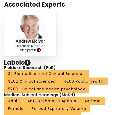
Associated Experts
Andrew McIvor
Professor, Medicine
Visit profile
Labels
Fields of Research (FoR)
32 Biomedical and Clinical Sciences
3202 Clinical sciences
4206 Public health
5203 Clinical and health psychology
Medical Subject Headings (MeSH)
Adult
Anti-Asthmatic Agents
Asthma
Female
Forced Expiratory Volume