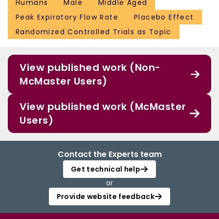
Humans
Male
Middle Aged
Peak Expiratory Flow Rate
Placebo Effect
Randomized Controlled Trials as Topic
View published work (Non-
McMaster Users)
View published work (McMaster
Users)
Contact the Experts team
Get technical help
or
Provide website feedback