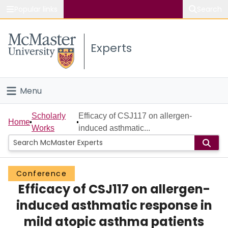
Popular links
Search
About McMaster
Experts
Study
Visit
Menu
Connect
Home
Scholarly
Efficacy of CSJ117 on allergen-
Home
Works
induced asthmatic...
People
Groups
Conference
Efficacy of CSJ117 on allergen-
Scholarly Works
induced asthmatic response in
About
mild atopic asthma patients