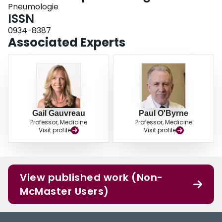
Pneumologie
ISSN
0934-8387
Associated Experts
Gail Gauvreau
Paul O'Byrne
Professor, Medicine
Professor, Medicine
Visit profile
Visit profile
View published work (Non-
McMaster Users)