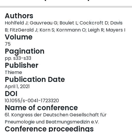
Login
Authors
Hohlfeld J; Gauvreau G; Boulet L; Cockcroft D; Davis
B; FitzGerald J; Korn S; Kornmann O; Leigh R; Mayers I
Volume
75
Pagination
pp. s33-s33
Publisher
Thieme
Publication Date
April 1, 2021
DOI
10.1055/s-0041-1723320
Name of conference
61. Kongress der Deutschen Gesellschaft für
Pneumologie und Beatmungsmedizin e.V.
Conference proceedings