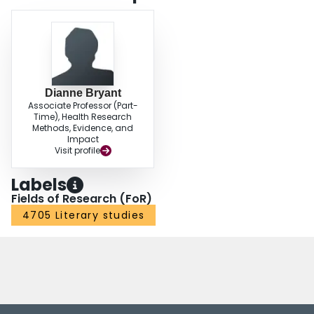
Dianne Bryant
Associate Professor (Part-
Time), Health Research
Methods, Evidence, and
Impact
Visit profile
Labels
Fields of Research (FoR)
4705 Literary studies