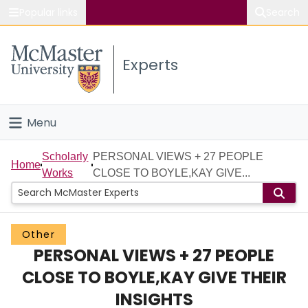
Popular links
Search
About McMaster
Experts
Study
Visit
Menu
Connect
Home
Scholarly
PERSONAL VIEWS + 27 PEOPLE
Home
Works
CLOSE TO BOYLE,KAY GIVE...
People
Groups
Other
PERSONAL VIEWS + 27 PEOPLE
Scholarly Works
CLOSE TO BOYLE,KAY GIVE THEIR
About
INSIGHTS