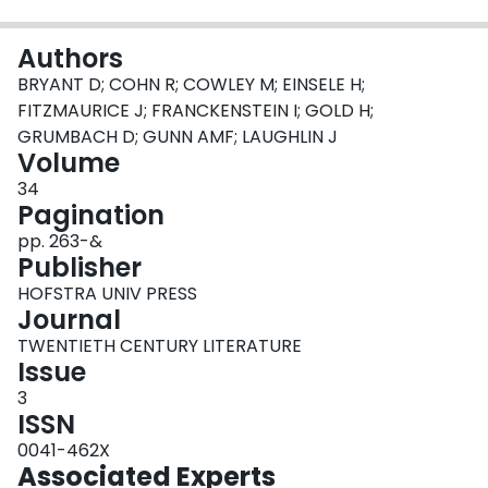
Login
Authors
BRYANT D; COHN R; COWLEY M; EINSELE H;
FITZMAURICE J; FRANCKENSTEIN I; GOLD H;
GRUMBACH D; GUNN AMF; LAUGHLIN J
Volume
34
Pagination
pp. 263-&
Publisher
HOFSTRA UNIV PRESS
Journal
TWENTIETH CENTURY LITERATURE
Issue
3
ISSN
0041-462X
Associated Experts