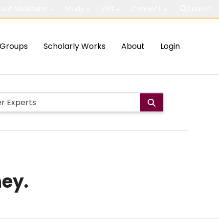
out McMaster
Study
Visit
Connect
Search
Groups
Scholarly Works
About
Login
ney.