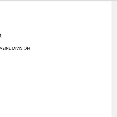
4
INE DIVISION