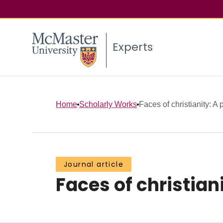
Experts
Home
Scholarly Works
Faces of christianity: A
Journal article
Faces of christian