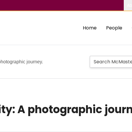
Ab
Home
People
 photographic journey.
ity: A photographic jour