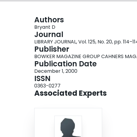
Authors
Bryant D
Journal
LIBRARY JOURNAL, Vol. 125, No. 20, pp. 114–11
Publisher
BOWKER MAGAZINE GROUP CAHNERS MAGAZ
Publication Date
December 1, 2000
ISSN
0363-0277
Associated Experts