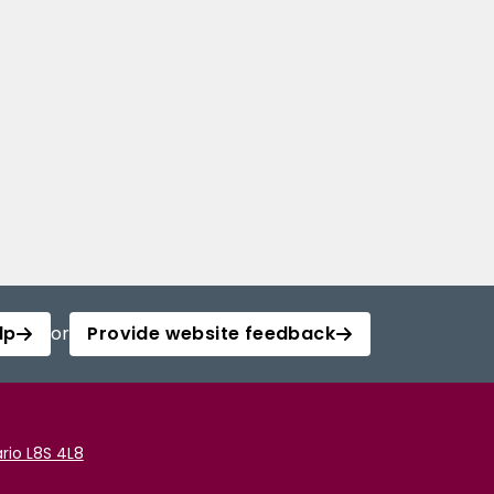
lp
or
Provide website feedback
rio L8S 4L8