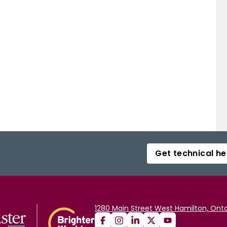
Get technical he
1280 Main Street West Hamilton, Onta