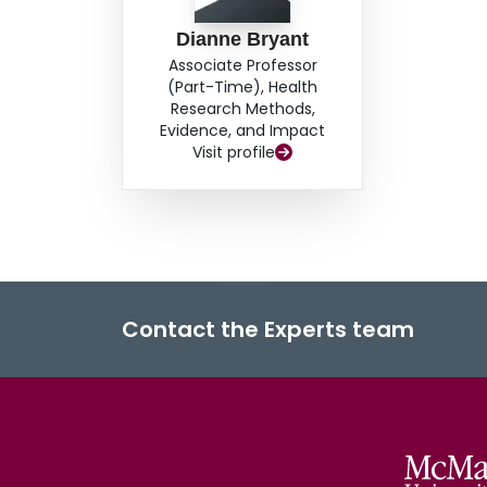
Dianne Bryant
Associate Professor
(Part-Time), Health
Research Methods,
Evidence, and Impact
Visit profile
Contact the Experts team