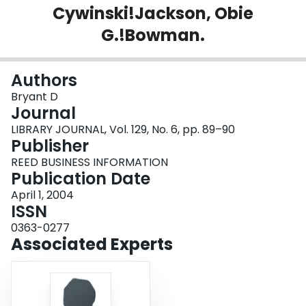
Cywinski!Jackson, Obie
Login
G.!Bowman.
Authors
Bryant D
Journal
LIBRARY JOURNAL, Vol. 129, No. 6, pp. 89–90
Publisher
REED BUSINESS INFORMATION
Publication Date
April 1, 2004
ISSN
0363-0277
Associated Experts