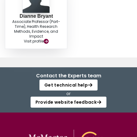
Dianne Bryant
Associate Professor (Part-
Time), Health Research
Methods, Evidence, and
Impact
Visit profile
Contact the Experts team
Get technical help
or
Provide website feedback