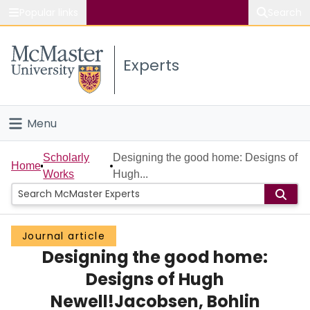
Popular links
Search
About McMaster
Experts
Study
Visit
Menu
Connect
Home
Scholarly
Designing the good home: Designs of
Home
Works
Hugh...
People
Groups
Journal article
Designing the good home:
Scholarly Works
Designs of Hugh
About
Newell!Jacobsen, Bohlin