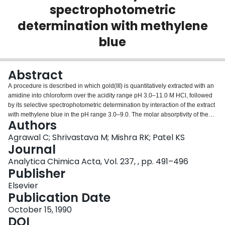
spectrophotometric
Login
determination with methylene
blue
Abstract
A procedure is described in which gold(III) is quantitatively extracted with an
amidine into chloroform over the acidity range pH 3.0–11.0 M HCl, followed
by its selective spectrophotometric determination by interaction of the extract
with methylene blue in the pH range 3.0–9.0. The molar absorptivity of the
Authors
coloured complex formed by extraction with ten different amidines and
methylene blue reaction lie in the range 1.1 × 104−6.5 × 104 1 mol−1 cm−1
Agrawal C; Shrivastava M; Mishra RK; Patel KS
at λmax (650 nm) in chloroform. The simplest compound, N, N′-
Journal
diphenylbenzamidine, was chosen for detailed study. The limit of detection is
Analytica Chimica Acta, Vol. 237, , pp. 491–496
5 μg Au l−1. The method is free from interferences from the metals that are
Publisher
generally associated with gold. The method is simple, reproducible and
applicable to the accurate recovery of gold from low-grade ores containing
Elsevier
the metal at levels of > 1.5 μg g−1.
Publication Date
October 15, 1990
DOI