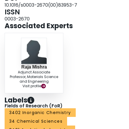
10.1016/s0003-2670(00)83953-7
ISSN
0003-2670
Associated Experts
Raja Mishra
Adjunct Associate
Professor, Materials Science
and Engineering
Visit profile
Labels
Fields of Research (FoR)
3402 Inorganic Chemistry
34 Chemical Sciences