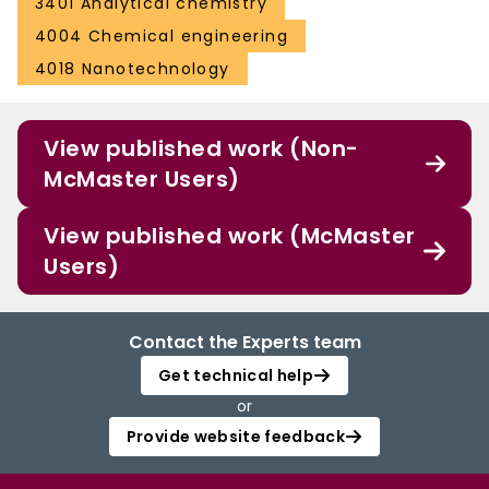
3401 Analytical chemistry
4004 Chemical engineering
4018 Nanotechnology
View published work (Non-
McMaster Users)
View published work (McMaster
Users)
Contact the Experts team
Get technical help
or
Provide website feedback