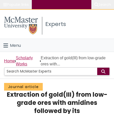
Popular links
Search
About McMaster
Experts
Study
Visit
Menu
Connect
Home
Scholarly
Extraction of gold(III) from low-grade
Home
Works
ores with...
People
Groups
Journal article
Extraction of gold(III) from low-
Scholarly Works
grade ores with amidines
About
followed by its