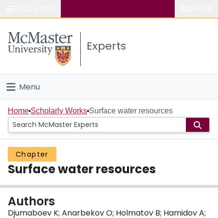
Popular links
Search
About McMaster
Experts
Study
Visit
Menu
Connect
Home
Home
Scholarly Works
Surface water resources
People
Chapter
Groups
Surface water resources
Scholarly Works
Authors
About
Djumaboev K; Anarbekov O; Holmatov B; Hamidov A;