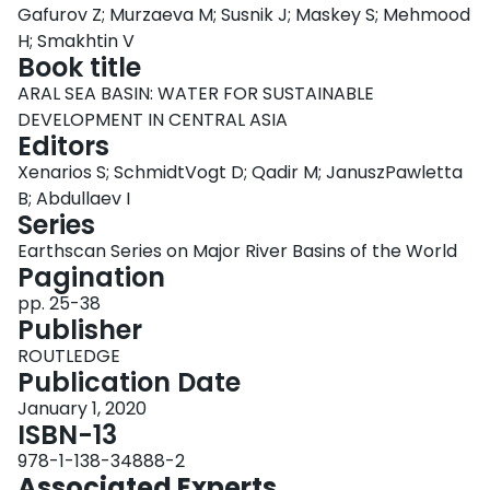
Gafurov Z; Murzaeva M; Susnik J; Maskey S; Mehmood
Login
H; Smakhtin V
Book title
ARAL SEA BASIN: WATER FOR SUSTAINABLE
DEVELOPMENT IN CENTRAL ASIA
Editors
Xenarios S; SchmidtVogt D; Qadir M; JanuszPawletta
B; Abdullaev I
Series
Earthscan Series on Major River Basins of the World
Pagination
pp. 25-38
Publisher
ROUTLEDGE
Publication Date
January 1, 2020
ISBN-13
978-1-138-34888-2
Associated Experts