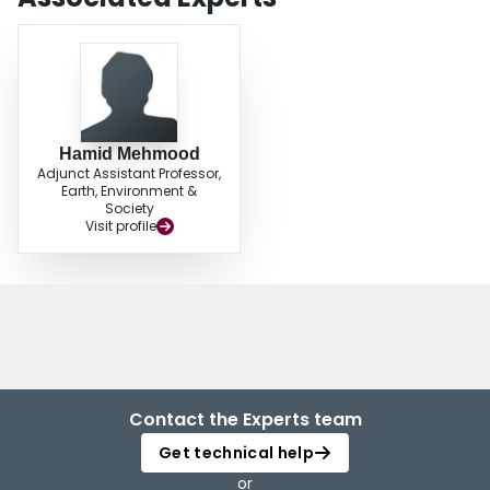
Hamid Mehmood
Adjunct Assistant Professor,
Earth, Environment &
Society
Visit profile
Contact the Experts team
Get technical help
or