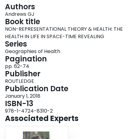
Login
Authors
Andrews GJ
Book title
NON-REPRESENTATIONAL THEORY & HEALTH: THE
HEALTH IN LIFE IN SPACE-TIME REVEALING
Series
Geographies of Health
Pagination
pp. 62-74
Publisher
ROUTLEDGE
Publication Date
January 1, 2018
ISBN-13
978-1-4724-8310-2
Associated Experts