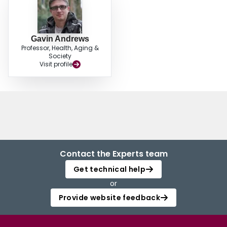
Gavin Andrews
Professor, Health, Aging &
Society
Visit profile
Contact the Experts team
Get technical help
or
Provide website feedback