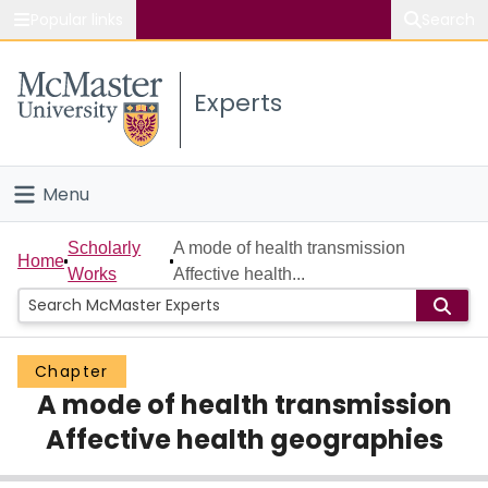
Popular links
Search
About McMaster
Experts
Study
Visit
Menu
Connect
Home
Scholarly
A mode of health transmission
Home
Works
Affective health...
People
Groups
Chapter
A mode of health transmission
Scholarly Works
Affective health geographies
About