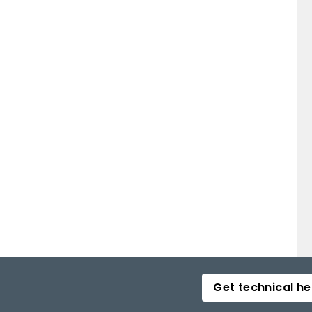
Get technical he