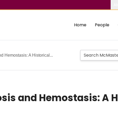
Ab
Home
People
d Hemostasis: A Historical...
sis and Hemostasis: A H