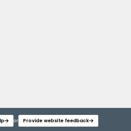
lp
or
Provide website feedback