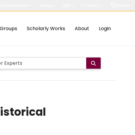
out McMaster
Study
Visit
Connect
Search
Groups
Scholarly Works
About
Login
istorical