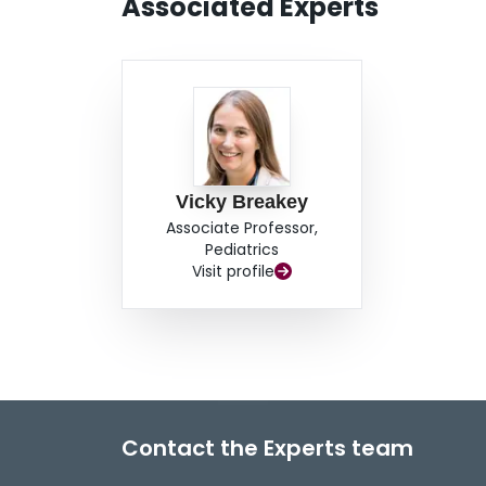
Associated Experts
Vicky Breakey
Associate Professor,
Pediatrics
Visit profile
Contact the Experts team