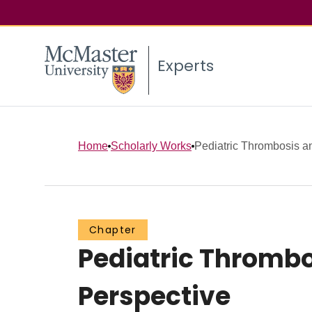
Experts
Home
Scholarly Works
Pediatric Thrombosis an
Chapter
Pediatric Thrombo
Perspective