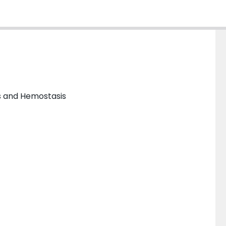
s and Hemostasis