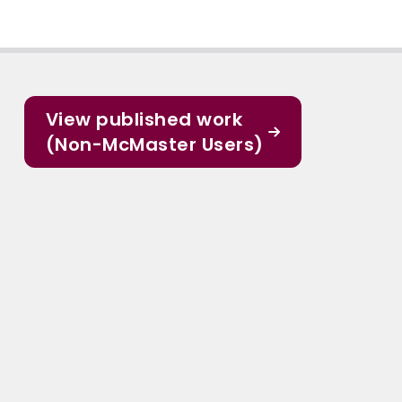
View published work
(Non-McMaster Users)