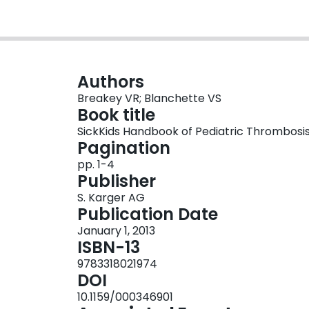
Authors
Breakey VR; Blanchette VS
Book title
SickKids Handbook of Pediatric Thrombosi
Pagination
pp. 1-4
Publisher
S. Karger AG
Publication Date
January 1, 2013
ISBN-13
9783318021974
DOI
10.1159/000346901