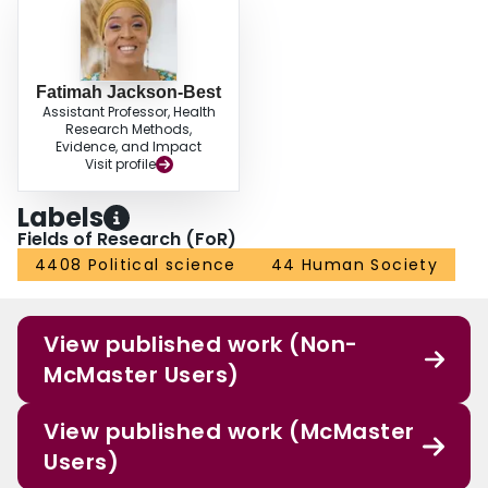
Fatimah Jackson-Best
Assistant Professor, Health
Research Methods,
Evidence, and Impact
Visit profile
Labels
Fields of Research (FoR)
4408 Political science
44 Human Society
View published work (Non-
McMaster Users)
View published work (McMaster
Users)