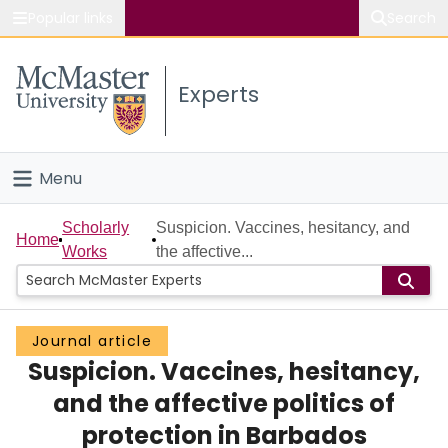
Popular links
Search
About McMaster
Experts
Study
Visit
Menu
Connect
Home
Scholarly
Suspicion. Vaccines, hesitancy, and
Home
Works
the affective...
People
Groups
Journal article
Suspicion. Vaccines, hesitancy,
Scholarly Works
and the affective politics of
About
protection in Barbados