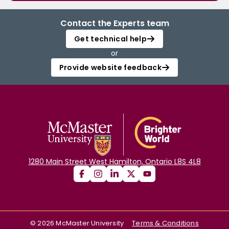
Contact the Experts team
Get technical help
or
Provide website feedback
1280 Main Street West Hamilton, Ontario L8S 4L8
©
2026
McMaster University
Terms & Conditions