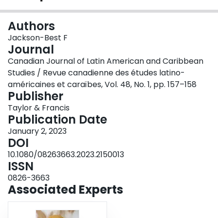
Login
Authors
Jackson-Best F
Journal
Canadian Journal of Latin American and Caribbean
Studies / Revue canadienne des études latino-
américaines et caraïbes, Vol. 48, No. 1, pp. 157–158
Publisher
Taylor & Francis
Publication Date
January 2, 2023
DOI
10.1080/08263663.2023.2150013
ISSN
0826-3663
Associated Experts