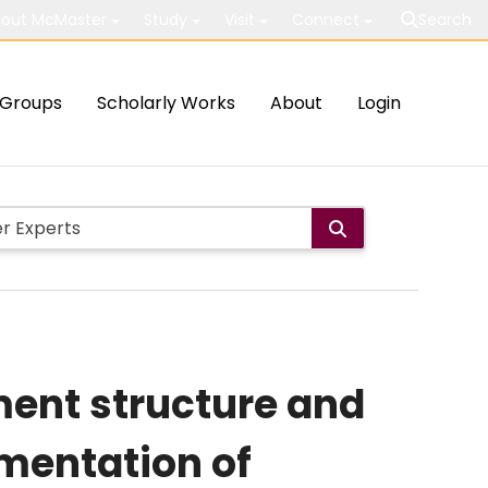
out McMaster
Study
Visit
Connect
Search
Groups
Scholarly Works
About
Login
ment structure and
ementation of