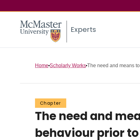
Experts
Home
Scholarly Works
The need and means to 
Chapter
The need and mean
behaviour prior t