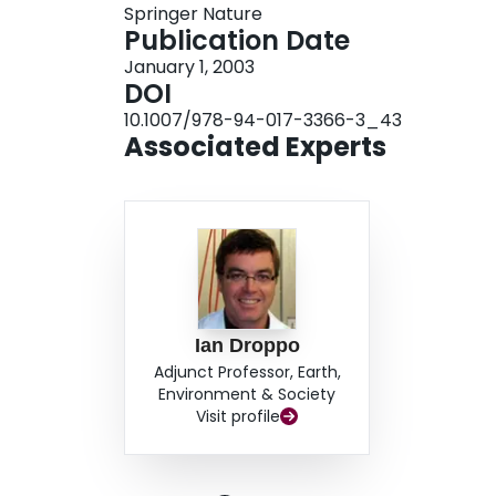
Springer Nature
transformations over time, we produce informati
Publication Date
Such knowledge will assist in determining whic
January 1, 2003
contaminated sediment (i.e. ‘intrinsic remediati
DOI
10.1007/978-94-017-3366-3_43
Associated Experts
Ian Droppo
Adjunct Professor, Earth,
Environment & Society
Visit profile