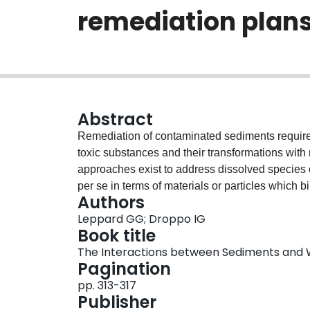
remediation plan
Abstract
Remediation of contaminated sediments requires 
toxic substances and their transformations with 
approaches exist to address dissolved species o
per se in terms of materials or particles which b
Authors
rate of burial. Such specific information can be 
Leppard GG; Droppo IG
microscopies, applied directly to native aquatic
Book title
isolation methods and standard techniques of an
The Interactions between Sediments and
dominated by clays and other colloidal mineral
Pagination
iron and manganese oxide coatings and extrace
pp. 313-317
technology to (1) identify particles and their re
Publisher
toxicant/particle associations at the scale of ind