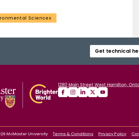
ironmental Sciences
Get technical he
1280 Main Street West Hamilton, Onta
026
McMaster University
Terms & Conditions
Privacy Policy
Con