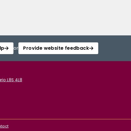
lp
or
Provide website feedback
rio L8S 4L8
tact