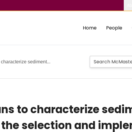
Ab
Home
People
characterize sediment...
s to characterize sedi
o the selection and impl