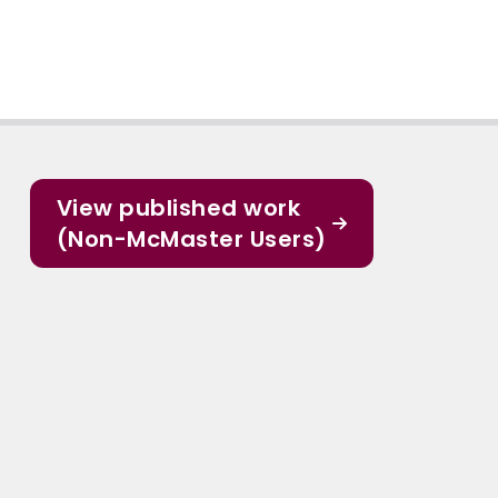
View published work
(Non-McMaster Users)