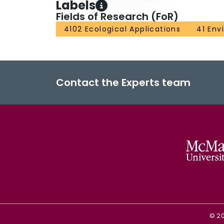
Labels
Fields of Research (FoR)
4102 Ecological Applications
41 Env
Contact the Experts team
©
2