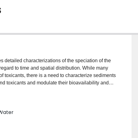
s
detailed characterizations of the speciation of the
regard to time and spatial distribution. While many
f toxicants, there is a need to characterize sediments
ind toxicants and modulate their bioavailability and
achieved through the correlative use of analytical
 materials and used in conjunction with novel particle
alytical chemistry. Such sedimentary ‘materials’ are
 Water
s, microorganisms, humic substances, organic debris,
llular polymeric substances. By using new
lative abundances, (2) examine specific
ividual abundant particles, and (3) follow