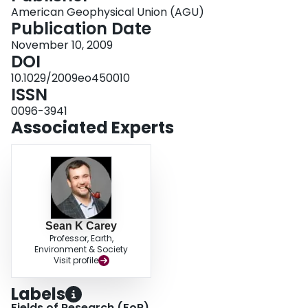
American Geophysical Union (AGU)
Publication Date
November 10, 2009
DOI
10.1029/2009eo450010
ISSN
0096-3941
Associated Experts
Sean K Carey
Professor, Earth,
Environment & Society
Visit profile
Labels
Fields of Research (FoR)