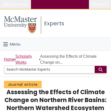
Popular links
Search
About McMaster
Experts
Study
Visit
Menu
Connect
Home
Scholarly
Assessing the Effects of Climate
Home
Works
Change on...
People
Groups
Journal article
Assessing the Effects of Climate
Scholarly Works
Change on Northern River Basins:
About
Northern Watershed Ecosystem