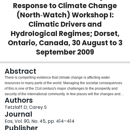
Response to Climate Change
Login
(North‐Watch) Workshop I:
Climatic Drivers and
Hydrological Regimes; Dorset,
Ontario, Canada, 30 August to 3
September 2009
Abstract
There is compelling evidence that climate change is affecting water
resources in many parts of the world. Managing the societal consequences
of this is one of the 21st century's major challenges to the prosperity and
security of the international community. In few places will the changes and
Authors
challenges be greater than in the boreal/subarctic region (defined broadly as
the higher midlatitudes) of the Northern Hemisphere. In this circumpolar,
Tetzlaff D; Carey S
transitional climatic zone, slight temperature differences determine the status
Journal
of frozen ground, whether precipitation falls as rain or snow, and the degree
Eos, Vol. 90, No. 45, pp. 414–414
to which winter snowpacks accumulate and subsequently melt.
Publisher