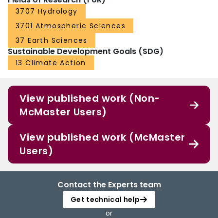
3707 Hydrology
3701 Atmospheric Sciences
37 Earth Sciences
Sustainable Development Goals (SDG)
13 Climate Action
View published work (Non-
McMaster Users)
View published work (McMaster
Users)
Contact the Experts team
Get technical help
or