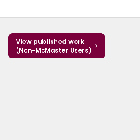
View published work
(Non-McMaster Users)