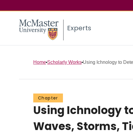
Experts
Home
Scholarly Works
Using Ichnology to Dete
Chapter
Using Ichnology to
Waves, Storms, Tid