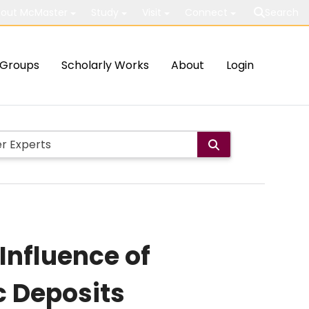
out McMaster
Study
Visit
Connect
Search
Groups
Scholarly Works
About
Login
Influence of
c Deposits