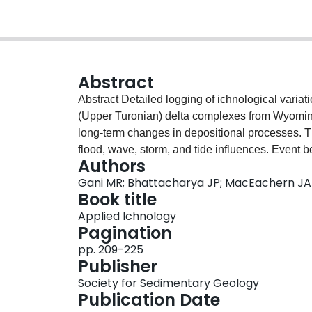
Abstract
Abstract Detailed logging of ichnological varia
(Upper Turonian) delta complexes from Wyoming 
long-term changes in depositional processes. Th
flood, wave, storm, and tide influences. Event b
Authors
show low BI (Bioturbation Index) values of 0-2, 
Gani MR; Bhattacharya JP; MacEachern JA
depends on event frequencies. Upper surfaces o
Book title
values of 4-5, reflecting the transition to longe
Applied Ichnology
facilitate persistent agitation near the bed, buf
Pagination
dominated deposits that are not affected by sto
pp. 209-225
ichnofacies signatures reflecting “uniform and h
Publisher
dominated intervals show the least uniform trend
Society for Sedimentary Geology
related to river jet and plume behavior. BI valu
Publication Date
diversities. These alternations likely record sea