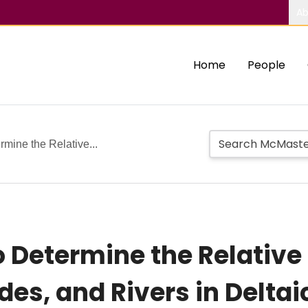
Ab
Home
People
rmine the Relative...
 Determine the Relative 
es, and Rivers in Deltai