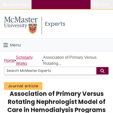
Popular links
Search
About McMaster
Experts
Study
Visit
Menu
Connect
Home
Scholarly
Association of Primary Versus
Home
Works
Rotating...
People
Groups
Journal article
Association of Primary Versus
Scholarly Works
Rotating Nephrologist Model of
About
Care in Hemodialysis Programs