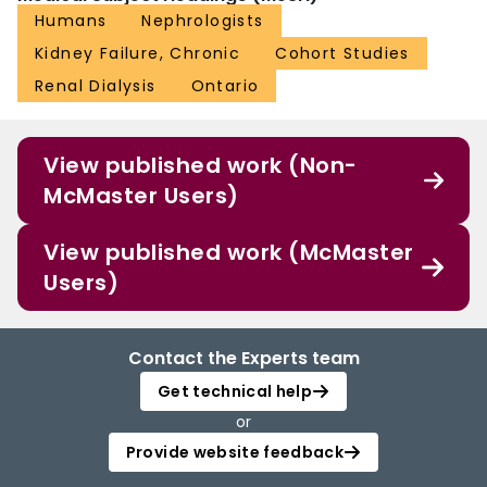
Humans
Nephrologists
Kidney Failure, Chronic
Cohort Studies
Renal Dialysis
Ontario
View published work (Non-
McMaster Users)
View published work (McMaster
Users)
Contact the Experts team
Get technical help
or
Provide website feedback