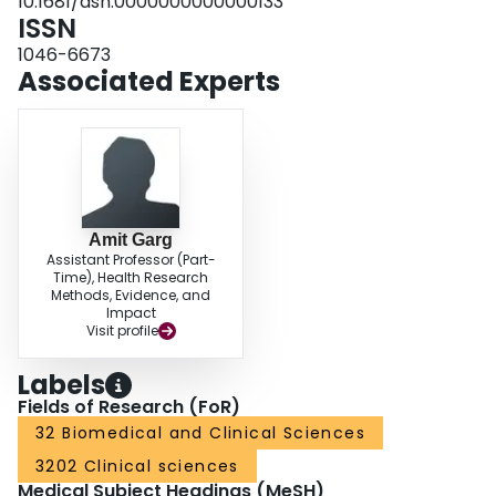
10.1681/asn.0000000000000133
ISSN
1046-6673
Associated Experts
Amit Garg
Assistant Professor (Part-
Time), Health Research
Methods, Evidence, and
Impact
Visit profile
Labels
Fields of Research (FoR)
32 Biomedical and Clinical Sciences
3202 Clinical sciences
Medical Subject Headings (MeSH)