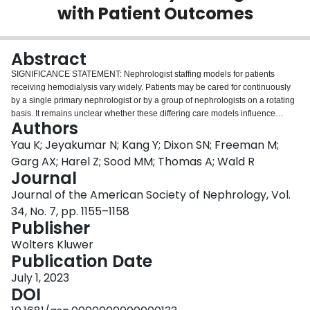
with Patient Outcomes
Login
Abstract
SIGNIFICANCE STATEMENT: Nephrologist staffing models for patients
receiving hemodialysis vary widely. Patients may be cared for continuously
by a single primary nephrologist or by a group of nephrologists on a rotating
basis. It remains unclear whether these differing care models influence
Authors
clinical outcomes. In this population-based cohort study of more than 14,000
incident patients on maintenance hemodialysis from Ontario, Canada, we
Yau K; Jeyakumar N; Kang Y; Dixon SN; Freeman M;
found no difference in mortality, kidney transplantation, home dialysis
Garg AX; Harel Z; Sood MM; Thomas A; Wald R
initiation, hospitalizations, or emergency department visits when care was
Journal
provided by a single primary nephrologist or a rotating group of
Journal of the American Society of Nephrology, Vol.
nephrologists. These results suggest that primary nephrologist models do
not necessarily improve objective clinical outcomes, providing reassurance
34, No. 7, pp. 1155–1158
to patients, providers, and administrators that both models are acceptable
Publisher
options.
Wolters Kluwer
Publication Date
July 1, 2023
DOI