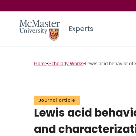
Experts
Home
Scholarly Works
Lewis acid behavior of x
Journal article
Lewis acid behavio
and characterizat