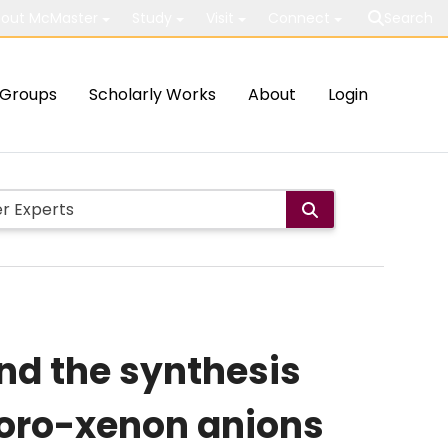
out McMaster
Study
Visit
Connect
Search
Groups
Scholarly Works
About
Login
and the synthesis
uoro-xenon anions