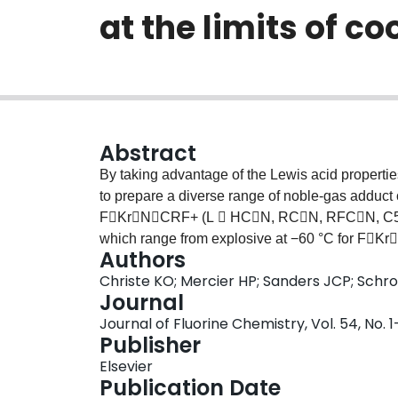
at the limits of co
Abstract
By taking advantage of the Lewis acid propertie
to prepare a diverse range of noble-gas addu
FKrNCRF+ (L  HCN, RCN, RFCN, C5F5N
which range from explosive at −60 °C for FKr
Authors
stable at room temperature for sC3F3N2NXe
Christe KO; Mercier HP; Sanders JCP; Schr
NMR spectroscopy and Raman spectroscopy. We 
Journal
noble-gas cations XeOTeF5+ and XeOSeF5+, to 
Journal of Fluorine Chemistry, Vol. 54, No. 1
the inorganic base F3SN. The adduct cation
Publisher
to the NS bond in anhydrous HF to give the
Elsevier
FXeN(H2)SF5+. The FXeN(H2)TeF5+ catio
Publication Date
anions having coordination numbers higher than 