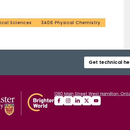
cal Sciences
3406 Physical Chemistry
Get technical he
1280 Main Street West Hamilton, Onta