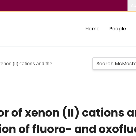
Ab
Home
People
enon (II) cations and the...
r of xenon (II) cations 
ion of fluoro- and oxofl