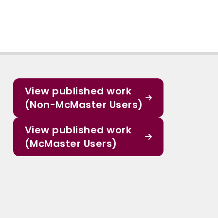
View published work
(Non-McMaster Users)
View published work
(McMaster Users)