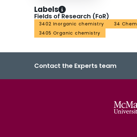
Labels
Fields of Research (FoR)
3402 Inorganic chemistry
34 Chemi
3405 Organic chemistry
Contact the Experts team