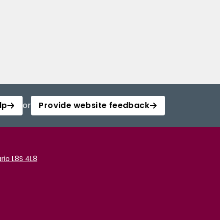
lp
or
Provide website feedback
rio L8S 4L8