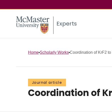
Experts
Home
Scholarly Works
Coordination of KrF2 t
Journal article
Coordination of K