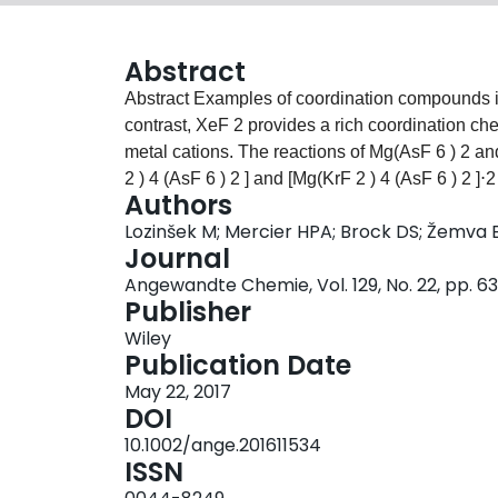
Abstract
Abstract Examples of coordination compounds in which KrF 2 functions as a ligand are very rare. In
contrast, XeF 2 provides a rich coordination che
metal cations. The reactions of Mg(AsF 6 ) 2 an
2 ) 4 (AsF 6 ) 2 ] and [Mg(KrF 2 ) 4 (AsF 6 ) 2 ]⋅2
Authors
cation ligated by KrF 2 . Their X‐ray crystal st
Lozinšek M; Mercier HPA; Brock DS; Žemva 
and [AsF 6 ] − anions are F‐coordinated to a n
Journal
consistent with essentially non‐covalent ligan
Angewandte Chemie, Vol. 129, No. 22, pp. 
extend the XeF 2 –KrF 2 analogy and the limited
Publisher
coordination compound in which KrF 2 functions
Wiley
Publication Date
May 22, 2017
DOI
10.1002/ange.201611534
ISSN