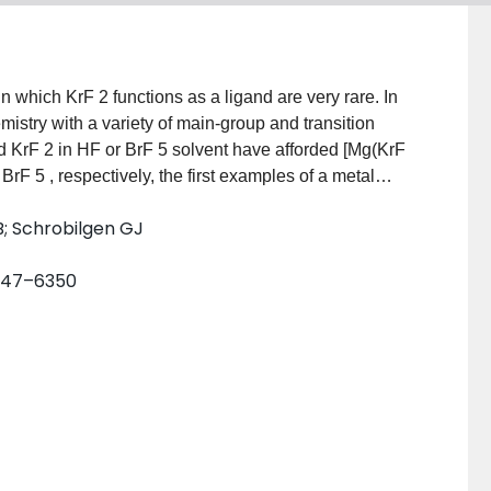
mistry with a variety of main‐group and transition
d KrF 2 in HF or BrF 5 solvent have afforded [Mg(KrF
 BrF 5 , respectively, the first examples of a metal
ructures and Raman spectra show that the KrF 2 ligands
B; Schrobilgen GJ
aked Mg 2+ cation. Quantum‐chemical calculations are
d‐metal bonding. These compounds significantly
6347–6350
 chemistry of krypton by introducing a new class of
 as a ligand towards a naked metal cation.