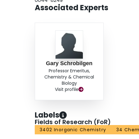
0044-8249
Associated Experts
Gary Schrobilgen
Professor Emeritus,
Chemistry & Chemical
Biology
Visit profile
Labels
Fields of Research (FoR)
3402 Inorganic Chemistry
34 Chem