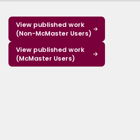
View published work
(Non-McMaster Users)
View published work
(McMaster Users)