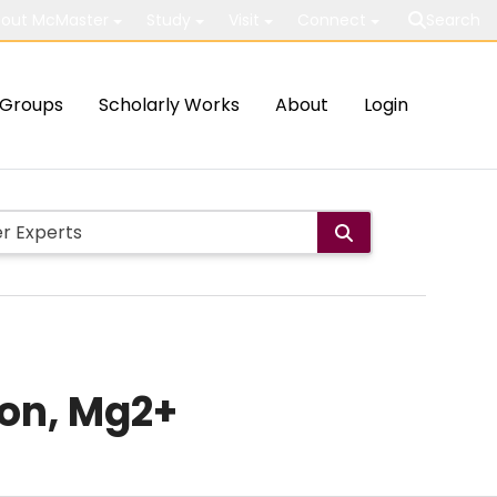
out McMaster
Study
Visit
Connect
Search
Groups
Scholarly Works
About
Login
ion, Mg2+