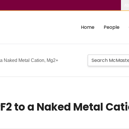
Ab
Home
People
o a Naked Metal Cation, Mg2+
rF2 to a Naked Metal Cat