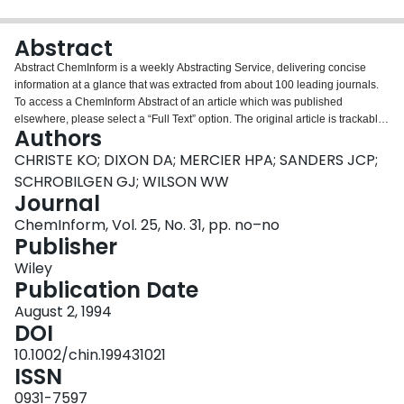
Login
Abstract
Abstract ChemInform is a weekly Abstracting Service, delivering concise
information at a glance that was extracted from about 100 leading journals.
To access a ChemInform Abstract of an article which was published
elsewhere, please select a “Full Text” option. The original article is trackable
Authors
via the “References” option.
CHRISTE KO; DIXON DA; MERCIER HPA; SANDERS JCP;
SCHROBILGEN GJ; WILSON WW
Journal
ChemInform, Vol. 25, No. 31, pp. no–no
Publisher
Wiley
Publication Date
August 2, 1994
DOI
10.1002/chin.199431021
ISSN
0931-7597