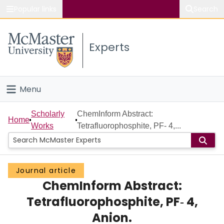
Popular links
Search
About McMaster
Experts
Study
Visit
Menu
Connect
Home
Scholarly
ChemInform Abstract:
Home
Works
Tetrafluorophosphite, PF‐ 4,...
People
Groups
Journal article
ChemInform Abstract:
Scholarly Works
Tetrafluorophosphite, PF‐ 4,
About
Anion.