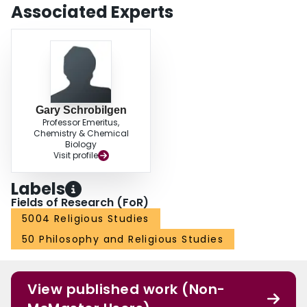
Associated Experts
Gary Schrobilgen
Professor Emeritus,
Chemistry & Chemical
Biology
Visit profile
Labels
Fields of Research (FoR)
5004 Religious Studies
50 Philosophy and Religious Studies
View published work (Non-