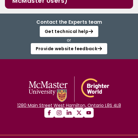
McMaster Users)
Contact the Experts team
Get technical help
or
Provide website feedback
1280 Main Street West Hamilton, Ontario L8S 4L8