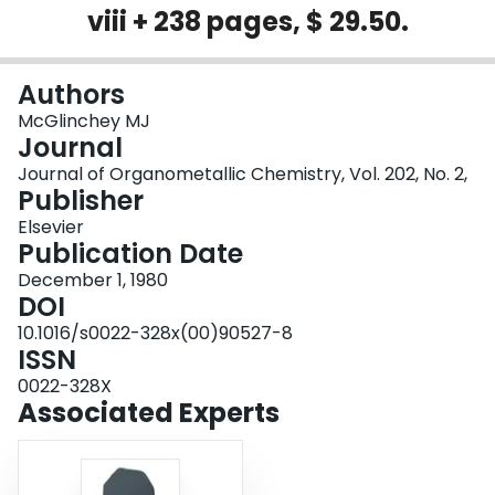
viii + 238 pages, $ 29.50.
Login
Authors
McGlinchey MJ
Journal
Journal of Organometallic Chemistry, Vol. 202, No. 2,
Publisher
Elsevier
Publication Date
December 1, 1980
DOI
10.1016/s0022-328x(00)90527-8
ISSN
0022-328X
Associated Experts