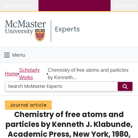
Popular links
Search
About McMaster
Experts
Study
Visit
Menu
Connect
Home
Scholarly
Chemistry of free atoms and particles
Home
Works
by Kenneth...
People
Groups
Journal article
Chemistry of free atoms and
Scholarly Works
particles by Kenneth J. Klabunde,
About
Academic Press, New York, 1980,