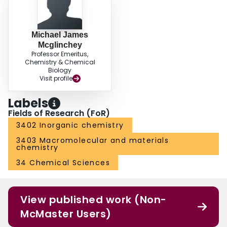
Michael James
Mcglinchey
Professor Emeritus,
Chemistry & Chemical
Biology
Visit profile
Labels
Fields of Research (FoR)
3402 Inorganic chemistry
3403 Macromolecular and materials
chemistry
34 Chemical Sciences
View published work (Non-
McMaster Users)