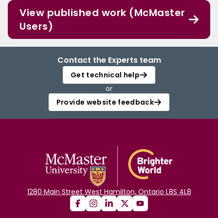
View published work (McMaster
Users)
Contact the Experts team
Get technical help
or
Provide website feedback
1280 Main Street West Hamilton, Ontario L8S 4L8