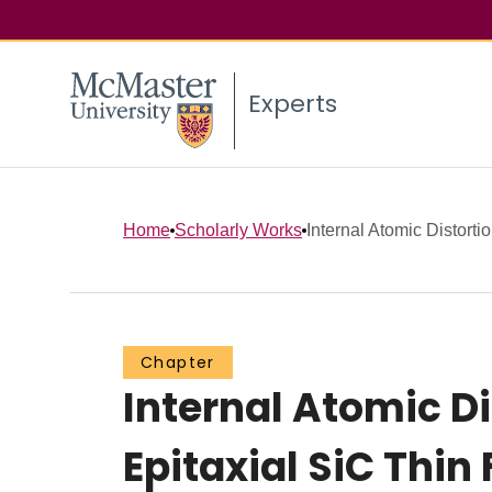
Experts
Home
Scholarly Works
Internal Atomic Distortio
Chapter
Internal Atomic Di
Epitaxial SiC Thi