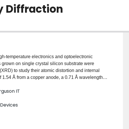
 Diffraction
gh-temperature electronics and optoelectronic
ms grown on single crystal silicon substrate were
XRD) to study their atomic distortion and internal
f 1.54 Å from a copper anode, a 0.71 Å wavelength
ction of up to five order Bragg peaks along (100).
erguson IT
om documented atomic scattering factors and Fourier-
t is found that silicon atoms are not stable on SiC-like
 Devices
n epitaxial SiC and silicon substrate. This leads to
ibution maxima. Maxima for carbon atoms are
 the SiC lattice are randomized. In addition, many short
) XRDs were performed on hetero-epitaxial 3C-SiC on