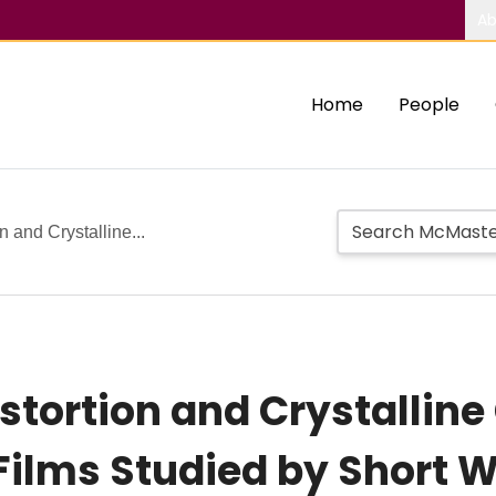
Ab
Home
People
n and Crystalline...
stortion and Crystalline
n Films Studied by Short