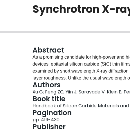
Synchrotron X-ray
Abstract
As a promising candidate for high-power and hi
devices, epitaxial silicon carbide (SiC) thin fil
examined by short wavelength X-ray diffraction (
layer roughness. Unlike the usual wavelength o
Authors
from a molybdenum target enabled accurate dete
Xu G; Feng ZC; Yiin J; Saravade V; Klein B; F
Experimental results match with calculations fr
Book title
transform-based electron density distributions. I
Handbook of Silicon Carbide Materials and
atomic planes due to the lattice mismatch betwee
Pagination
the broadening of corresponding electron distr
pp. 419-430
flattened, which indicate that their locations in
Publisher
wavelength (0.443Å) synchrotron radiation (SR