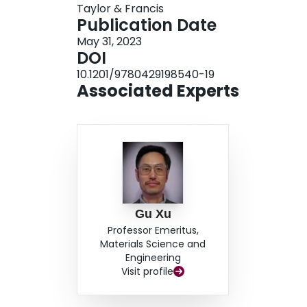
Taylor & Francis
Si and homo-epitaxial 4H-SiC/4H-SiC and 6H-S
Publication Date
internal crystalline characteristics from 3C, 4
May 31, 2023
crystalline characteristics of 3C, 4H, and 6H-Si
DOI
enable better understanding of SiC for electron
10.1201/9780429198540-19
Associated Experts
Gu Xu
Professor Emeritus,
Materials Science and
Engineering
Visit profile