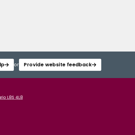
lp
or
Provide website feedback
rio L8S 4L8