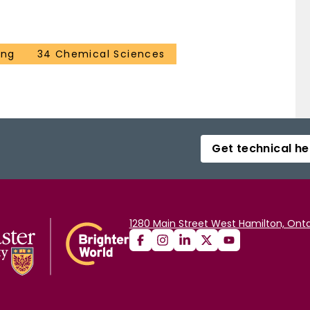
ing
34 Chemical Sciences
Get technical he
1280 Main Street West Hamilton, Onta