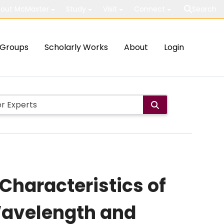
out McMaster
Study
Visit
Connect
Search
Groups
Scholarly Works
About
Login
 Characteristics of
 Wavelength and