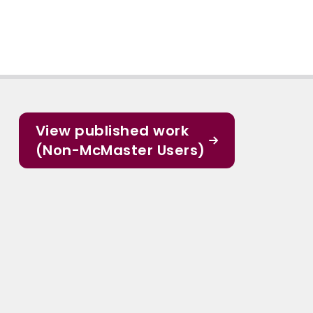
View published work
(Non-McMaster Users)