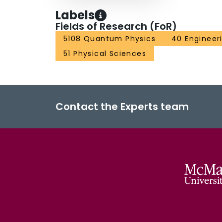
Labels
Fields of Research (FoR)
5108 Quantum Physics
40 Engineer
51 Physical Sciences
Contact the Experts team