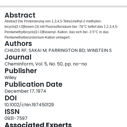
Login
Abstract
Abstract Die Protonierung von 1,3,4,5‐Tetra1nethyl‐2‐methylen‐
bicyclo[3.l.O]hexen‐(3) mit Fluorsulfonsäure bei ‐78°C liefert das 1,2,3,4,5‐
Pentamethylbicyclo[3.l.O]hexenyl‐ Kation, das sich bei ‐3 5°C in das
Pentamethylbenzolonium‐Kation umlagert.
Authors
CHILDS RF; SAKAI M; PARRINGTON BD; WINSTEIN S
Journal
ChemInform, Vol. 5, No. 50, pp. no–no
Publisher
Wiley
Publication Date
December 17, 1974
DOI
10.1002/chin.197450129
ISSN
0931-7597
Associated Experts