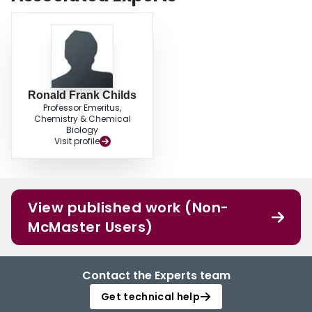
Ronald Frank Childs
Professor Emeritus,
Chemistry & Chemical
Biology
Visit profile
View published work (Non-
McMaster Users)
Contact the Experts team
Get technical help