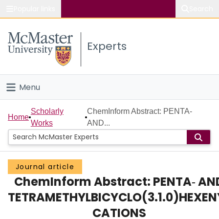
Popular links
Search
About McMaster
Experts
Study
Visit
Menu
Connect
Home
Scholarly
ChemInform Abstract: PENTA‐
Home
Works
AND...
People
Groups
Journal article
ChemInform Abstract: PENTA‐ AN
Scholarly Works
TETRAMETHYLBICYCLO(3.1.0)HEXEN
About
CATIONS