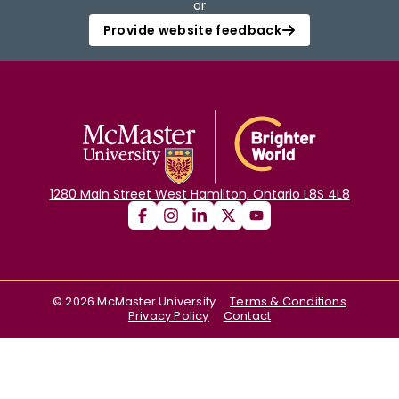
or
Provide website feedback
1280 Main Street West Hamilton, Ontario L8S 4L8
©
2026
McMaster University
Terms & Conditions
Privacy Policy
Contact