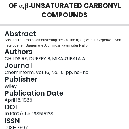
OF α,β‐UNSATURATED CARBONYL
Login
COMPOUNDS
Abstract
Abstract Die Photoisomerisierung der Olefine (I)‐(III) wird in Gegenwart von
heterogenen Säuren wie Aluminosilikaten oder Nafion.
Authors
CHILDS RF; DUFFEY B; MIKA‐GIBALA A
Journal
ChemInform, Vol. 16, No. 15, pp. no–no
Publisher
Wiley
Publication Date
April 16, 1985
DOI
10.1002/chin.198515138
ISSN
0931-7597