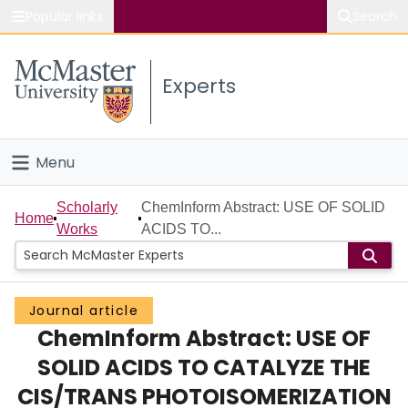
Popular links
Search
About McMaster
Experts
Study
Visit
Menu
Connect
Home
Scholarly
ChemInform Abstract: USE OF SOLID
Home
Works
ACIDS TO...
People
Groups
Journal article
ChemInform Abstract: USE OF
Scholarly Works
SOLID ACIDS TO CATALYZE THE
About
CIS/TRANS PHOTOISOMERIZATION