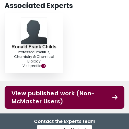
Associated Experts
Ronald Frank Childs
Professor Emeritus,
Chemistry & Chemical
Biology
Visit profile
View published work (Non-
McMaster Users)
Contact the Experts team